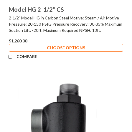
Model HG 2-1/2" CS
2-1/2" Model HG in Carbon Steel Motive: Steam / Air Motive
Pressure: 20-150 PSIG Pressure Recovery: 30-35% Maximum
Suction Lift: -20ft. Maximum Required NPSH: 13ft.
$1,260.00
CHOOSE OPTIONS
COMPARE