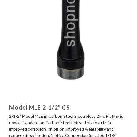
Model MLE 2-1/2" CS
2-1/2" Model MLE in Carbon Steel Electroless Zinc Plating is
now a standard on Carbon Steel units. This results in
improved corrosion inhibition, improved wearability and
reduces flow friction. Motive Connection (nozzle): 1-1/2"