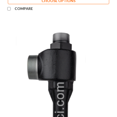
CHOOSE OPTIONS
COMPARE