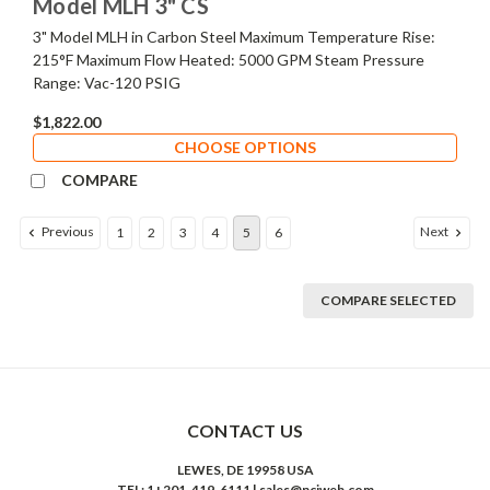
Model MLH 3" CS
3" Model MLH in Carbon Steel Maximum Temperature Rise:
215°F Maximum Flow Heated: 5000 GPM Steam Pressure
Range: Vac-120 PSIG
$1,822.00
CHOOSE OPTIONS
COMPARE
Previous
Next
1
2
3
4
5
6
COMPARE SELECTED
CONTACT US
LEWES, DE 19958 USA
TEL: 1+201-419-6111 | sales@nciweb.com