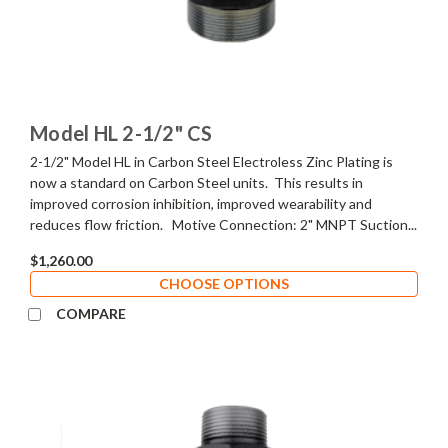
Model HL 2-1/2" CS
2-1/2" Model HL in Carbon Steel Electroless Zinc Plating is
now a standard on Carbon Steel units. This results in
improved corrosion inhibition, improved wearability and
reduces flow friction. Motive Connection: 2" MNPT Suction...
$1,260.00
CHOOSE OPTIONS
COMPARE