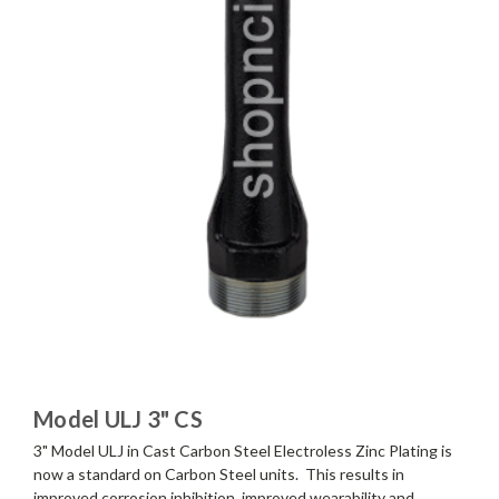
Model ULJ 3" CS
3" Model ULJ in Cast Carbon Steel Electroless Zinc Plating is
now a standard on Carbon Steel units. This results in
improved corrosion inhibition, improved wearability and