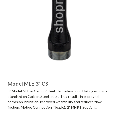
Model MLE 3" CS
3" Model MLE in Carbon Steel Electroless Zinc Plating is now a
standard on Carbon Steel units. This results in improved
corrosion inhibition, improved wearability and reduces flow
friction. Motive Connection (Nozzle): 2" MNPT Suction...