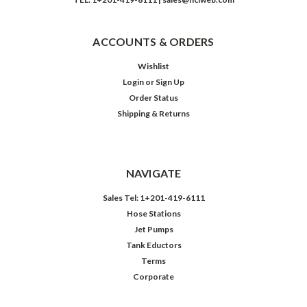
ACCOUNTS & ORDERS
Wishlist
Login
or
Sign Up
Order Status
Shipping & Returns
NAVIGATE
Sales Tel: 1+201-419-6111
Hose Stations
Jet Pumps
Tank Eductors
Terms
Corporate