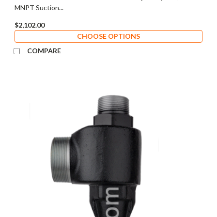
MNPT Suction...
$2,102.00
CHOOSE OPTIONS
COMPARE