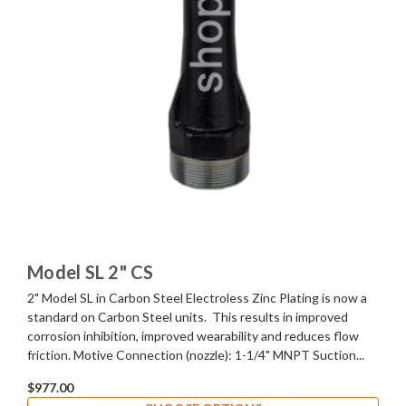
Model SL 2" CS
2" Model SL in Carbon Steel Electroless Zinc Plating is now a
standard on Carbon Steel units. This results in improved
corrosion inhibition, improved wearability and reduces flow
friction. Motive Connection (nozzle): 1-1/4" MNPT Suction...
$977.00