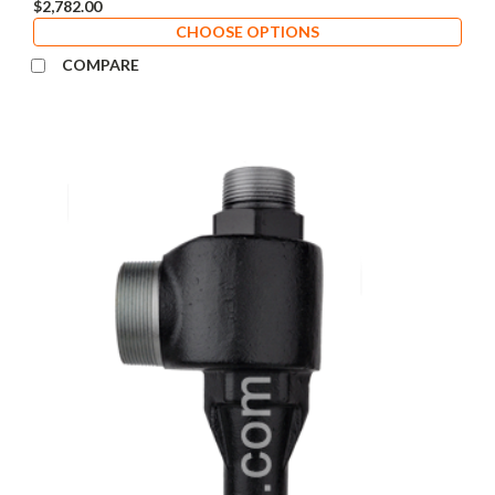
$2,782.00
CHOOSE OPTIONS
COMPARE