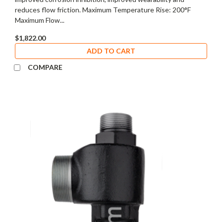
reduces flow friction. Maximum Temperature Rise: 200°F
Maximum Flow...
$1,822.00
ADD TO CART
COMPARE