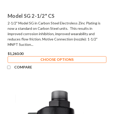
Model SG 2-1/2" CS
2-1/2" Model SG in Carbon Steel Electroless Zinc Plating is
now a standard on Carbon Steel units. This results in
improved corrosion inhibition, improved wearability and
reduces flow friction. Motive Connection (nozzle): 1-1/2"
MNPT Suction...
$1,260.00
CHOOSE OPTIONS
COMPARE