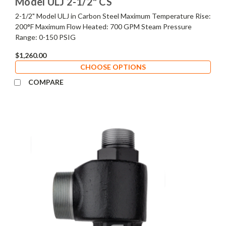
Model ULJ 2-1/2" CS
2-1/2" Model ULJ in Carbon Steel Maximum Temperature Rise:
200°F Maximum Flow Heated: 700 GPM Steam Pressure
Range: 0-150 PSIG
$1,260.00
CHOOSE OPTIONS
COMPARE