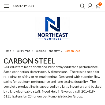
0
1+201.419.6111
Home
Jet Pumps
Replace Penberthy
Carbon Steel
CARBON STEEL
Our eductors meet or exceed Penberthy eductor's performance.
Same connection sizes/types, & dimensions. There is no need for
re-piping, re-sizing or re-engineering. Designed with superior flow
paths for optimum performance and long lasting durability. The
complete product line is supported by a large inventory and backed
by a knowledgeable staff. Need Help ? Give us a call: 201-419-
6111 Extension 23 for our Jet Pump & Eductor Group.