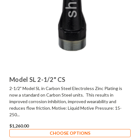
Model SL 2-1/2" CS
2-1/2" Model SL in Carbon Steel Electroless Zinc Plating is
now a standard on Carbon Steel units. This results in
improved corrosion inhibition, improved wearability and
reduces flow friction. Motive: Liquid Motive Pressure: 15-
250...
$1,260.00
CHOOSE OPTIONS