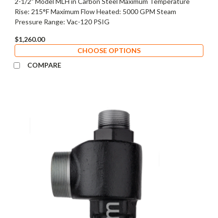
2-1/2" Model MLH in Carbon Steel Maximum Temperature
Rise: 215°F Maximum Flow Heated: 5000 GPM Steam
Pressure Range: Vac-120 PSIG
$1,260.00
CHOOSE OPTIONS
COMPARE