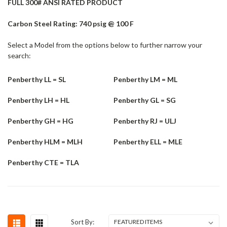
FULL 300# ANSI RATED PRODUCT
Carbon Steel Rating: 740 psig @ 100 F
Select a Model from the options below to further narrow your
search:
Penberthy LL = SL
Penberthy LM = ML
Penberthy LH = HL
Penberthy GL = SG
Penberthy GH = HG
Penberthy RJ = ULJ
Penberthy HLM = MLH
Penberthy ELL = MLE
Penberthy CTE = TLA
Sort By: