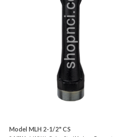
Model MLH 2-1/2" CS