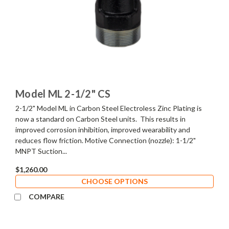
Model ML 2-1/2" CS
2-1/2" Model ML in Carbon Steel Electroless Zinc Plating is
now a standard on Carbon Steel units. This results in
improved corrosion inhibition, improved wearability and
reduces flow friction. Motive Connection (nozzle): 1-1/2"
MNPT Suction...
$1,260.00
CHOOSE OPTIONS
COMPARE