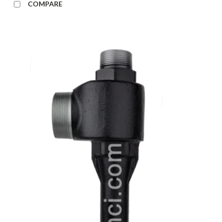
COMPARE