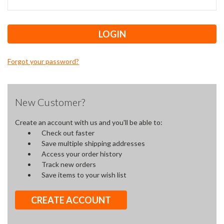
Forgot your password?
New Customer?
Create an account with us and you'll be able to:
Check out faster
Save multiple shipping addresses
Access your order history
Track new orders
Save items to your wish list
CREATE ACCOUNT