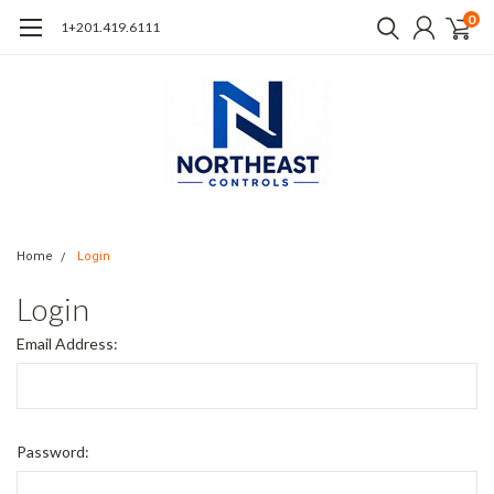
0
1+201.419.6111
Home
Login
Login
Email Address:
Password: