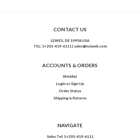
CONTACT US
LEWES, DE 19958 USA
TEL: 1+201-419-6111 | sales@nciweb.com
ACCOUNTS & ORDERS
Wishlist
Login
or
Sign Up
Order Status
Shipping & Returns
NAVIGATE
Sales Tel: 1+201-419-6111