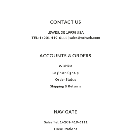
CONTACT US
LEWES, DE 19958 USA
TEL: 1+201-419-6111 | sales@nciweb.com
ACCOUNTS & ORDERS
Wishlist
Login
or
Sign Up
Order Status
Shipping & Returns
NAVIGATE
Sales Tel: 1+201-419-6111
Hose Stations