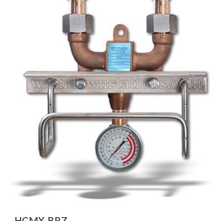
HCMX-BRZ