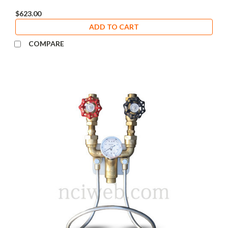
$623.00
ADD TO CART
COMPARE