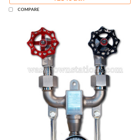
COMPARE