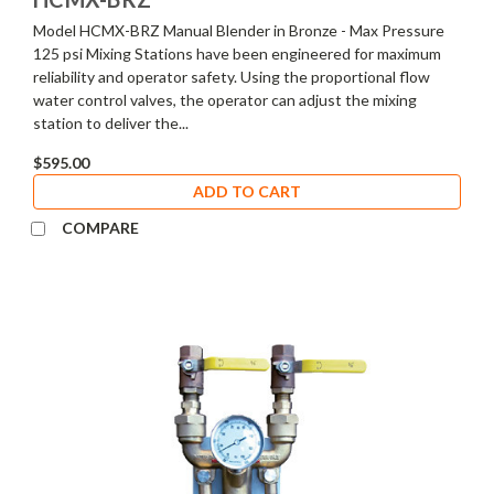
Model HCMX-BRZ Manual Blender in Bronze - Max Pressure
125 psi Mixing Stations have been engineered for maximum
reliability and operator safety. Using the proportional flow
water control valves, the operator can adjust the mixing
station to deliver the...
$595.00
ADD TO CART
COMPARE