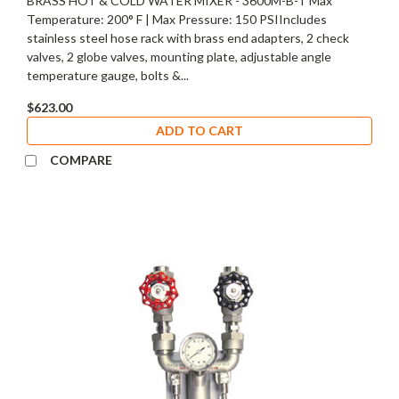
BRASS HOT & COLD WATER MIXER - 3600M-B-T Max
Temperature: 200° F | Max Pressure: 150 PSIIncludes
stainless steel hose rack with brass end adapters, 2 check
valves, 2 globe valves, mounting plate, adjustable angle
temperature gauge, bolts &...
$623.00
ADD TO CART
COMPARE