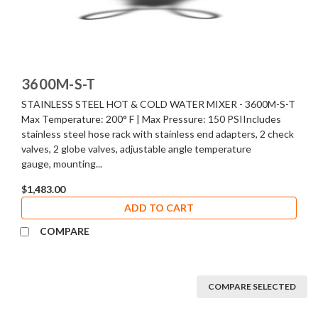
3600M-S-T
STAINLESS STEEL HOT & COLD WATER MIXER - 3600M-S-T
Max Temperature: 200° F | Max Pressure: 150 PSIIncludes
stainless steel hose rack with stainless end adapters, 2 check
valves, 2 globe valves, adjustable angle temperature
gauge, mounting...
$1,483.00
ADD TO CART
COMPARE
COMPARE SELECTED