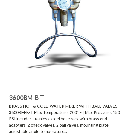
3600BM-B-T
BRASS HOT & COLD WATER MIXER WITH BALL VALVES -
3600BM-B-T Max Temperature: 200° F | Max Pressure: 150
PSIIncludes stainless steel hose rack with brass end
adapters, 2 check valves, 2 ball valves, mounting plate,
adjustable angle temperature...