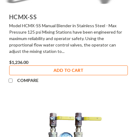
HCMX-SS
Model HCMX-SS Manual Blender in Stainless Steel - Max
Pressure 125 psi Mixing Stations have been engineered for
maximum reliability and operator safety. Using the
proportional flow water control valves, the operator can
adjust the mixing station to...
$1,236.00
ADD TO CART
COMPARE