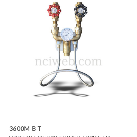
3600M-B-T