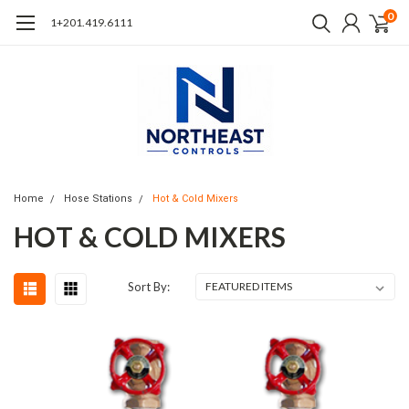
0
1+201.419.6111
Home
Hose Stations
Hot & Cold Mixers
HOT & COLD MIXERS
Sort By: