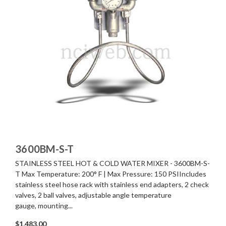
3600BM-S-T
STAINLESS STEEL HOT & COLD WATER MIXER - 3600BM-S-
T Max Temperature: 200° F | Max Pressure: 150 PSIIncludes
stainless steel hose rack with stainless end adapters, 2 check
valves, 2 ball valves, adjustable angle temperature
gauge, mounting...
$1,483.00