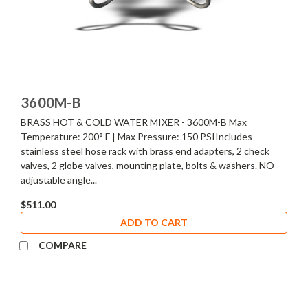
3600M-B
BRASS HOT & COLD WATER MIXER - 3600M-B Max
Temperature: 200° F | Max Pressure: 150 PSIIncludes
stainless steel hose rack with brass end adapters, 2 check
valves, 2 globe valves, mounting plate, bolts & washers. NO
adjustable angle...
$511.00
ADD TO CART
COMPARE