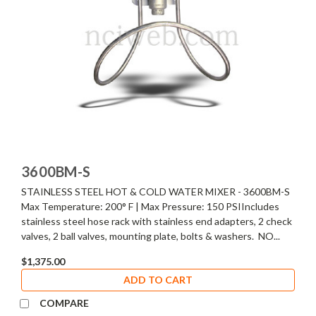
3600BM-S
STAINLESS STEEL HOT & COLD WATER MIXER - 3600BM-S
Max Temperature: 200° F | Max Pressure: 150 PSIIncludes
stainless steel hose rack with stainless end adapters, 2 check
valves, 2 ball valves, mounting plate, bolts & washers. NO...
$1,375.00
ADD TO CART
COMPARE