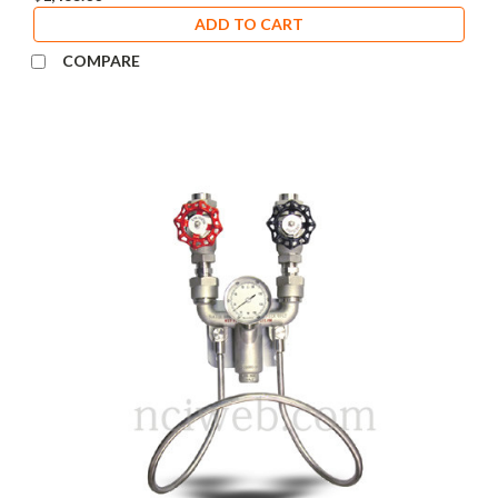
ADD TO CART
COMPARE