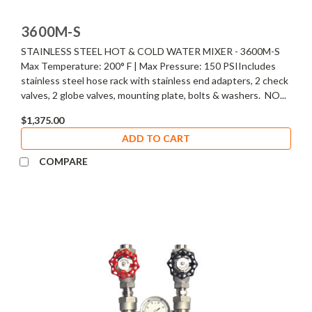
3600M-S
STAINLESS STEEL HOT & COLD WATER MIXER - 3600M-S
Max Temperature: 200° F | Max Pressure: 150 PSIIncludes
stainless steel hose rack with stainless end adapters, 2 check
valves, 2 globe valves, mounting plate, bolts & washers. NO...
$1,375.00
ADD TO CART
COMPARE