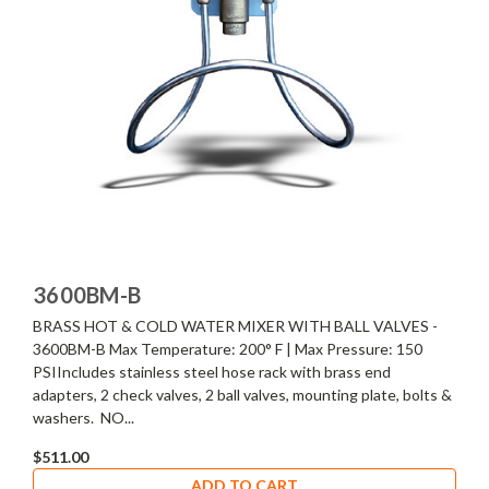
3600BM-B
BRASS HOT & COLD WATER MIXER WITH BALL VALVES -
3600BM-B Max Temperature: 200° F | Max Pressure: 150
PSIIncludes stainless steel hose rack with brass end
adapters, 2 check valves, 2 ball valves, mounting plate, bolts &
washers. NO...
$511.00
ADD TO CART