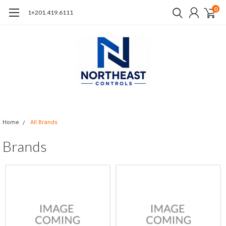
0
1+201.419.6111
Home
All Brands
Brands