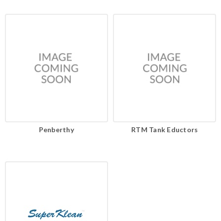
Penberthy
RTM Tank Eductors