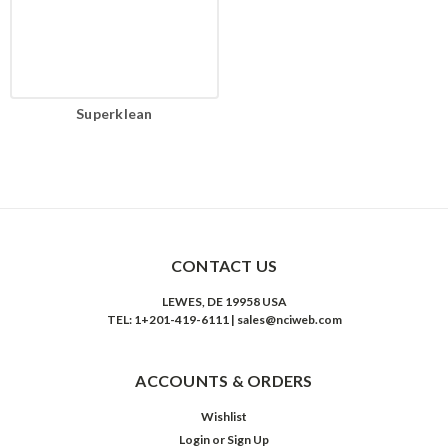
Superklean
CONTACT US
LEWES, DE 19958 USA
TEL: 1+201-419-6111 | sales@nciweb.com
ACCOUNTS & ORDERS
Wishlist
Login
or
Sign Up