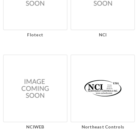
Flotect
NCI
NCIWEB
Northeast Controls