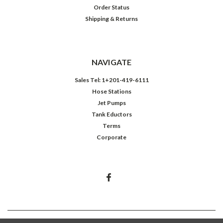
Order Status
Shipping & Returns
NAVIGATE
Sales Tel: 1+201-419-6111
Hose Stations
Jet Pumps
Tank Eductors
Terms
Corporate
©
2026
Northeast Controls Inc.