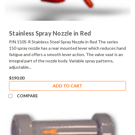
Stainless Spray Nozzle in Red
P/N 150S-R Stainless Steel Spray Nozzle in Red The series
150 spray nozzle has a rear mounted lever which reduces hand
fatigue and offers a smooth lever action. The valve seat is an
integral part of the nozzle body. Variable spray patterns,
adjustable...
$190.00
ADD TO CART
COMPARE