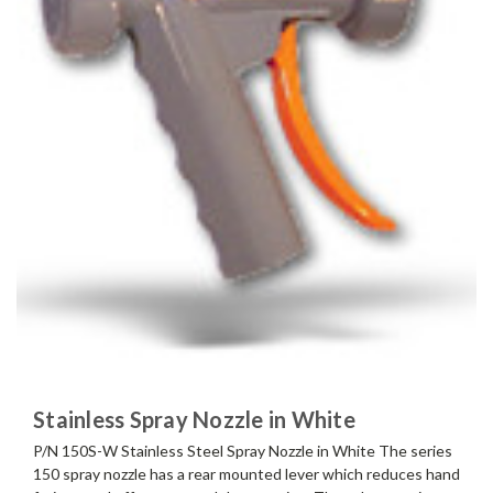
Stainless Spray Nozzle in White
P/N 150S-W Stainless Steel Spray Nozzle in White The series
150 spray nozzle has a rear mounted lever which reduces hand