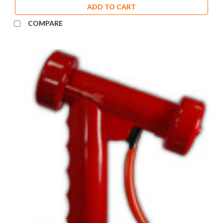
ADD TO CART
COMPARE