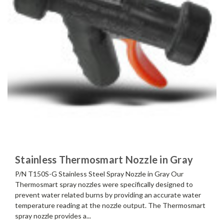
Stainless Thermosmart Nozzle in Gray
P/N T150S-G Stainless Steel Spray Nozzle in Gray Our
Thermosmart spray nozzles were specifically designed to
prevent water related burns by providing an accurate water
temperature reading at the nozzle output. The Thermosmart
spray nozzle provides a...