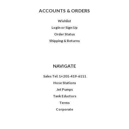
ACCOUNTS & ORDERS
Wishlist
Login
or
Sign Up
Order Status
Shipping & Returns
NAVIGATE
Sales Tel: 1+201-419-6111
Hose Stations
Jet Pumps
Tank Eductors
Terms
Corporate