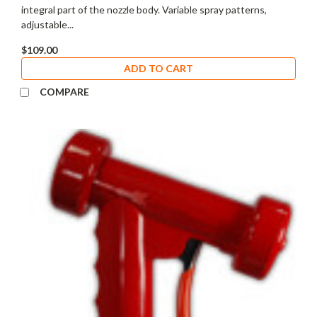
integral part of the nozzle body. Variable spray patterns,
adjustable...
$109.00
ADD TO CART
COMPARE