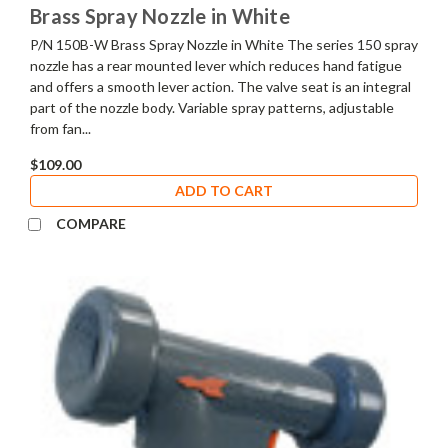
Brass Spray Nozzle in White
P/N 150B-W Brass Spray Nozzle in White The series 150 spray
nozzle has a rear mounted lever which reduces hand fatigue
and offers a smooth lever action. The valve seat is an integral
part of the nozzle body. Variable spray patterns, adjustable
from fan...
$109.00
ADD TO CART
COMPARE