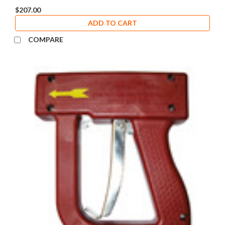
$207.00
ADD TO CART
COMPARE