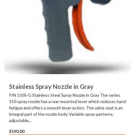
Stainless Spray Nozzle in Gray
P/N 150S-G Stainless Steel Spray Nozzle in Gray The series
150 spray nozzle has a rear mounted lever which reduces hand
fatigue and offers a smooth lever action. The valve seat is an
integral part of the nozzle body. Variable spray patterns,
adjustable...
$190.00