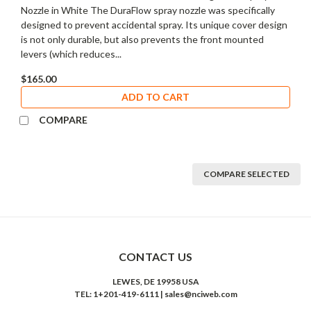
Nozzle in White The DuraFlow spray nozzle was specifically
designed to prevent accidental spray. Its unique cover design
is not only durable, but also prevents the front mounted
levers (which reduces...
$165.00
ADD TO CART
COMPARE
COMPARE SELECTED
CONTACT US
LEWES, DE 19958 USA
TEL: 1+201-419-6111 | sales@nciweb.com