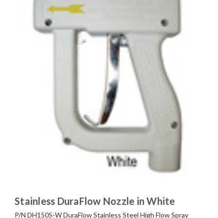
Stainless DuraFlow Nozzle in White
P/N DH150S-W DuraFlow Stainless Steel High Flow Spray