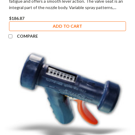
fatigue and offers a smooth lever action. The valve seat is an
integral part of the nozzle body. Variable spray patterns,...
$186.87
ADD TO CART
COMPARE