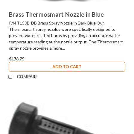
Brass Thermosmart Nozzle in Blue
P/N T150B-DB Brass Spray Nozzle in Dark Blue Our
Thermosmart spray nozzles were specifically designed to
prevent water related burns by providing an accurate water
temperature reading at the nozzle output. The Thermosmart
spray nozzle provides a more...
$178.75
ADD TO CART
COMPARE