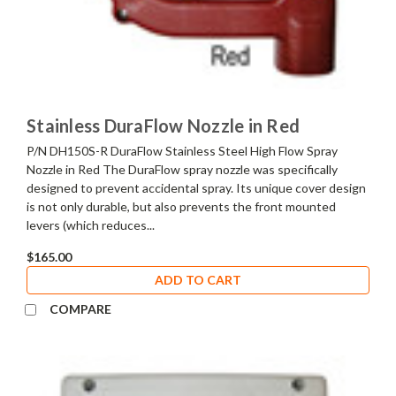
Stainless DuraFlow Nozzle in Red
P/N DH150S-R DuraFlow Stainless Steel High Flow Spray
Nozzle in Red The DuraFlow spray nozzle was specifically
designed to prevent accidental spray. Its unique cover design
is not only durable, but also prevents the front mounted
levers (which reduces...
$165.00
ADD TO CART
COMPARE