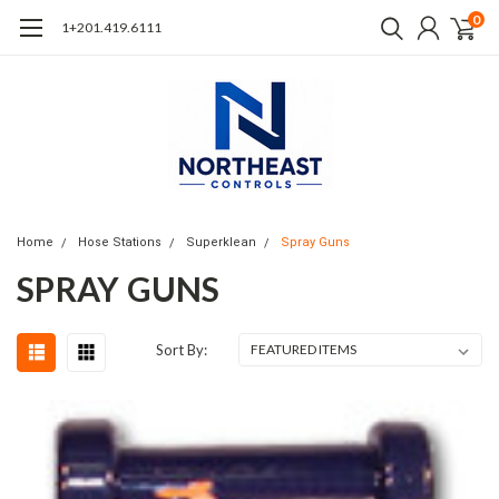
0
1+201.419.6111
Home
Hose Stations
Superklean
Spray Guns
SPRAY GUNS
Sort By: