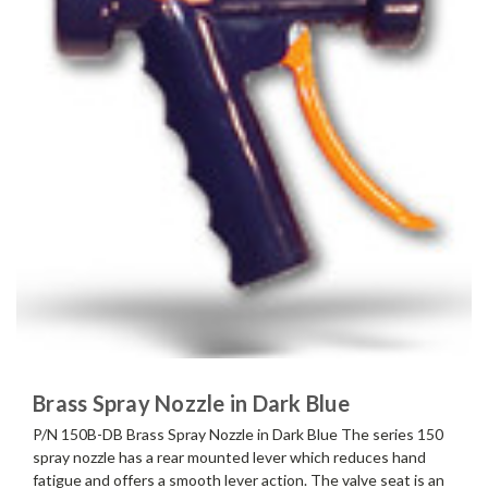
Brass Spray Nozzle in Dark Blue
P/N 150B-DB Brass Spray Nozzle in Dark Blue The series 150
spray nozzle has a rear mounted lever which reduces hand
fatigue and offers a smooth lever action. The valve seat is an