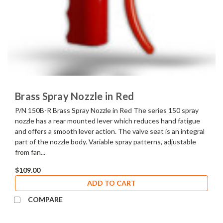
Brass Spray Nozzle in Red
P/N 150B-R Brass Spray Nozzle in Red The series 150 spray
nozzle has a rear mounted lever which reduces hand fatigue
and offers a smooth lever action. The valve seat is an integral
part of the nozzle body. Variable spray patterns, adjustable
from fan...
$109.00
ADD TO CART
COMPARE