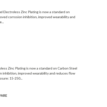
l Electroless Zinc Plating is now a standard on
roved corrosion inhibition, improved wearability and
...
oless Zinc Plating is now a standard on Carbon Steel
on inhibition, improved wearability and reduces flow
ssure: 15-250...
PARE