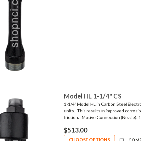
Model HL 1-1/4" CS
1-1/4" Model HL in Carbon Steel Electr
units. This results in improved corrosi
friction. Motive Connection (Nozzle): 1"
$513.00
CHOOSE OPTIONS
COM