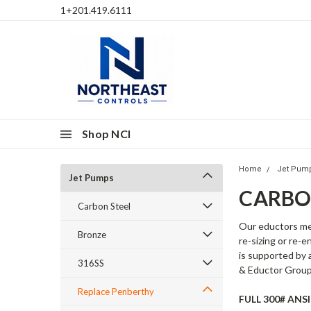
1+201.419.6111
Shop NCI
Home
Jet Pum
Jet Pumps
CARBO
Carbon Steel
Our eductors me
Bronze
re-sizing or re-
is supported by 
316SS
& Eductor Group
Replace Penberthy
FULL 300# AN