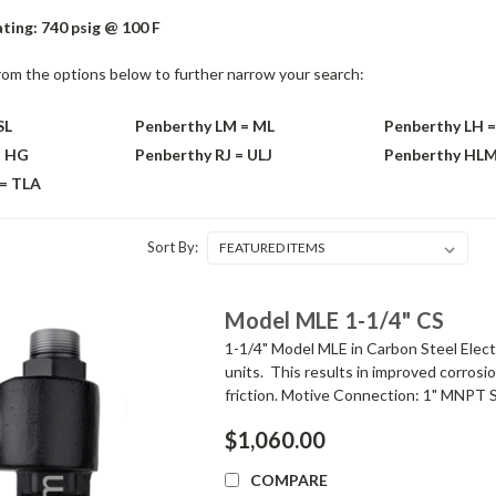
ting: 740 psig @ 100 F
rom the options below to further narrow your search:
SL
Penberthy LM = ML
Penberthy LH =
= HG
Penberthy RJ = ULJ
Penberthy HL
 = TLA
Sort By:
Model MLE 1-1/4" CS
1-1/4" Model MLE in Carbon Steel Elect
units. This results in improved corrosi
friction. Motive Connection: 1" MNPT S
$1,060.00
COMPARE