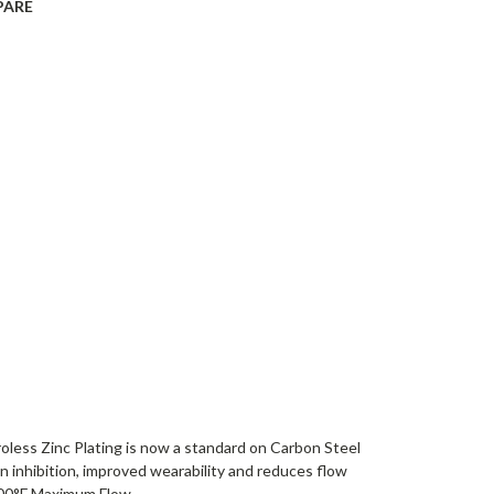
PARE
roless Zinc Plating is now a standard on Carbon Steel
on inhibition, improved wearability and reduces flow
00°F Maximum Flow...