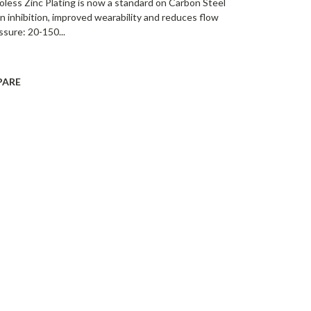
oless Zinc Plating is now a standard on Carbon Steel
on inhibition, improved wearability and reduces flow
ssure: 20-150...
PARE