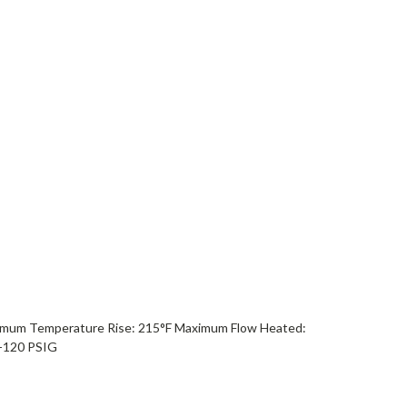
ximum Temperature Rise: 215°F Maximum Flow Heated:
-120 PSIG