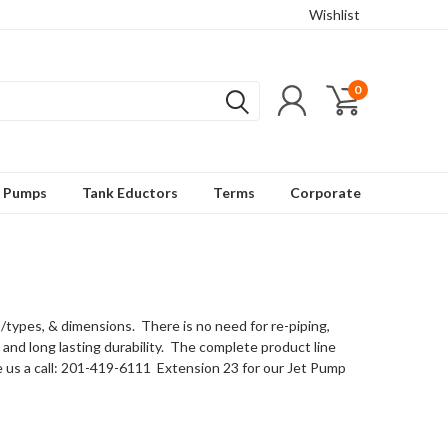
Wishlist
0
t Pumps
Tank Eductors
Terms
Corporate
ypes, & dimensions. There is no need for re-piping,
and long lasting durability. The complete product line
e us a call: 201-419-6111 Extension 23 for our Jet Pump