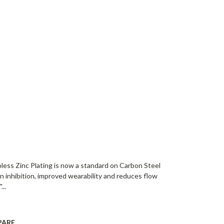
oless Zinc Plating is now a standard on Carbon Steel
on inhibition, improved wearability and reduces flow
...
PARE