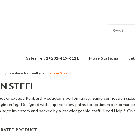
Sales Tel: 1+201-419-6111
Hose Stations
Je
ps
Replace Penberthy
Carbon Steel
N STEEL
et or exceed Penberthy eductor's performance. Same connection sizes/t
engineering. Designed with superior flow paths for optimum performance 
a large inventory and backed by a knowledgeable staff. Need Help ? Giv
.
SI RATED PRODUCT