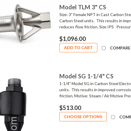
Model TLM 3" CS
Size: 3" Female NPT in Cast Carbon Stee
Carbon Steel units. This results in imp
reduces flow friction. Size IPS Pressure
$1,096.00
ADD TO CART
COMPARE
Model SG 1-1/4" CS
1-1/4" Model SG in Carbon Steel Electr
units. This results in improved corrosi
friction. Motive: Steam / Air Motive Pre
$513.00
CHOOSE OPTIONS
COM