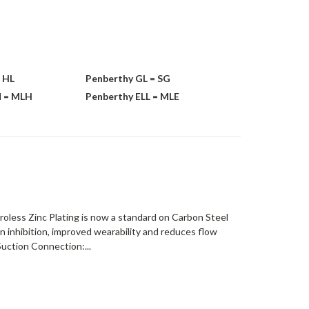
 HL
Penberthy GL = SG
M = MLH
Penberthy ELL = MLE
roless Zinc Plating is now a standard on Carbon Steel
on inhibition, improved wearability and reduces flow
uction Connection:...