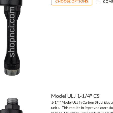
CHOOSE OPTIONS
COM
Model ULJ 1-1/4" CS
1-1/4" Model ULJ in Carbon Steel Elect
units. This results in improved corrosi
friction. Maximum Temperature Rise: 2