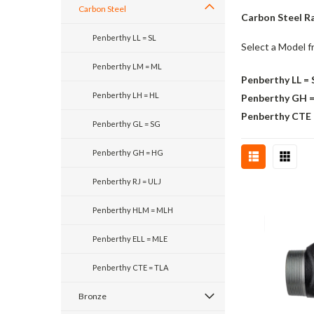
Carbon Steel
Carbon Steel Ra
Penberthy LL = SL
Select a Model f
Penberthy LM = ML
Penberthy LL = 
Penberthy LH = HL
Penberthy GH 
Penberthy CTE
Penberthy GL = SG
Penberthy GH = HG
Penberthy RJ = ULJ
Penberthy HLM = MLH
Penberthy ELL = MLE
Penberthy CTE = TLA
Bronze