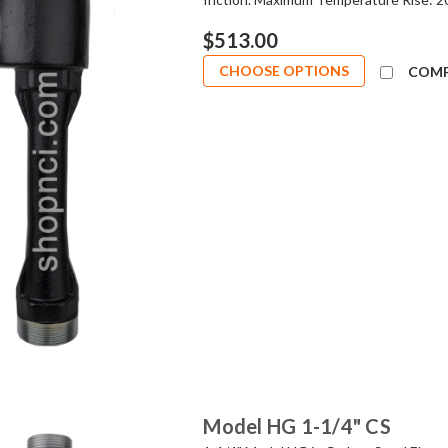
$513.00
CHOOSE OPTIONS
COM
Model HG 1-1/4" CS