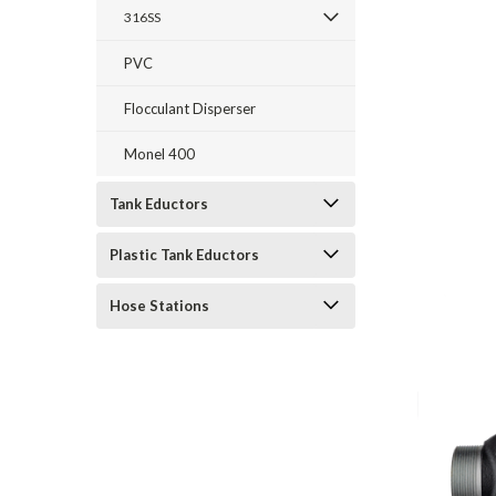
316SS
PVC
Flocculant Disperser
Monel 400
Tank Eductors
Plastic Tank Eductors
Hose Stations