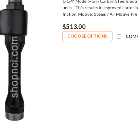
1-1/4" Model HG in Carbon Steel Electr
units. This results in improved corrosi
friction. Motive: Steam / Air Motive Pre
$513.00
CHOOSE OPTIONS
COM