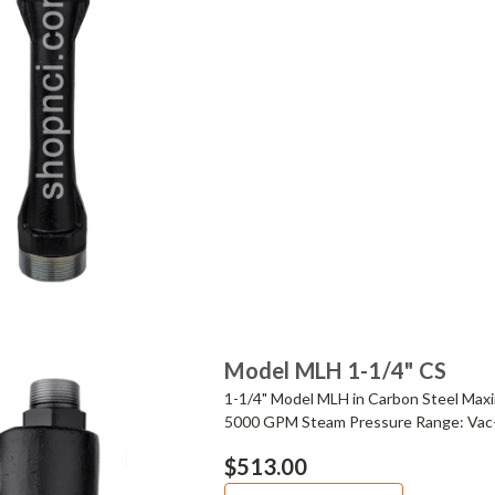
Model MLH 1-1/4" CS
1-1/4" Model MLH in Carbon Steel Ma
5000 GPM Steam Pressure Range: Vac
$513.00