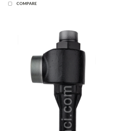
COMPARE