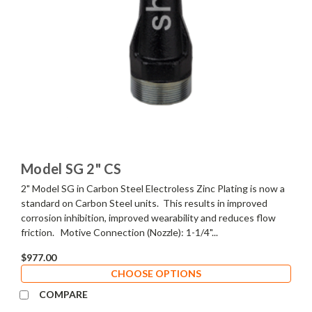
Model SG 2" CS
2" Model SG in Carbon Steel Electroless Zinc Plating is now a
standard on Carbon Steel units. This results in improved
corrosion inhibition, improved wearability and reduces flow
friction. Motive Connection (Nozzle): 1-1/4"...
$977.00
CHOOSE OPTIONS
COMPARE