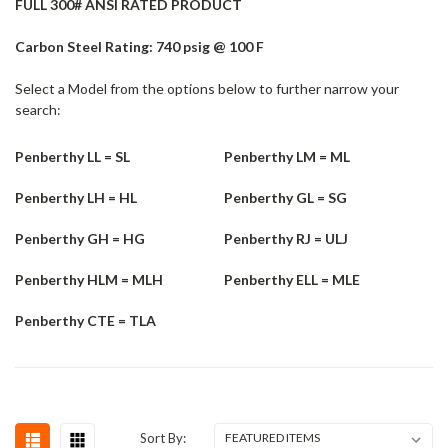
FULL 300# ANSI RATED PRODUCT
Carbon Steel Rating: 740 psig @ 100 F
Select a Model from the options below to further narrow your
search:
Penberthy LL = SL
Penberthy LM = ML
Penberthy LH = HL
Penberthy GL = SG
Penberthy GH = HG
Penberthy RJ = ULJ
Penberthy HLM = MLH
Penberthy ELL = MLE
Penberthy CTE = TLA
Sort By: