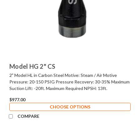
Model HG 2" CS
2" Model HL in Carbon Steel Motive: Steam / Air Motive
Pressure: 20-150 PSIG Pressure Recovery: 30-35% Maximum
Suction Lift: -20ft. Maximum Required NPSH: 13ft.
$977.00
CHOOSE OPTIONS
COMPARE