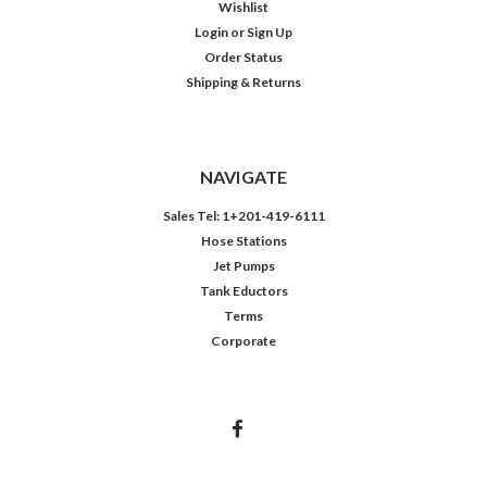
Wishlist
Login
or
Sign Up
Order Status
Shipping & Returns
NAVIGATE
Sales Tel: 1+201-419-6111
Hose Stations
Jet Pumps
Tank Eductors
Terms
Corporate