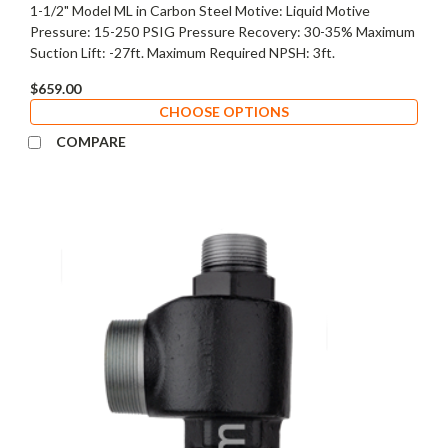
1-1/2" Model ML in Carbon Steel Motive: Liquid Motive
Pressure: 15-250 PSIG Pressure Recovery: 30-35% Maximum
Suction Lift: -27ft. Maximum Required NPSH: 3ft.
$659.00
CHOOSE OPTIONS
COMPARE