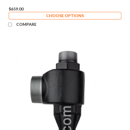
$659.00
CHOOSE OPTIONS
COMPARE