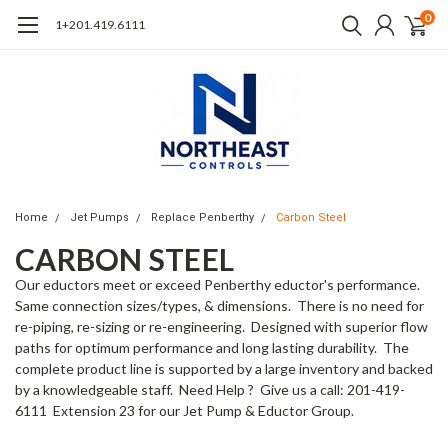
0
1+201.419.6111
Home
Jet Pumps
Replace Penberthy
Carbon Steel
CARBON STEEL
Our eductors meet or exceed Penberthy eductor's performance.
Same connection sizes/types, & dimensions. There is no need for
re-piping, re-sizing or re-engineering. Designed with superior flow
paths for optimum performance and long lasting durability. The
complete product line is supported by a large inventory and backed
by a knowledgeable staff. Need Help ? Give us a call: 201-419-
6111 Extension 23 for our Jet Pump & Eductor Group.