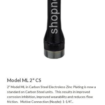
Model ML 2" CS
2" Model ML in Carbon Steel Electroless Zinc Plating is now a
standard on Carbon Steel units. This results in improved
corrosion inhibition, improved wearability and reduces flow
friction. Motive Connection (Nozzle): 1-1/4"...