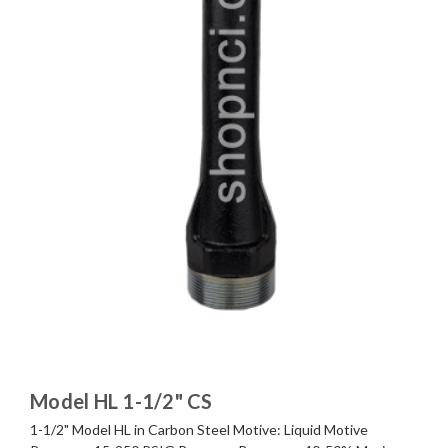
Model HL 1-1/2" CS
1-1/2" Model HL in Carbon Steel Motive: Liquid Motive