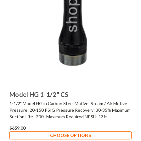
Model HG 1-1/2" CS
1-1/2" Model HG in Carbon Steel Motive: Steam / Air Motive
Pressure: 20-150 PSIG Pressure Recovery: 30-35% Maximum
Suction Lift: -20ft. Maximum Required NPSH: 13ft.
$659.00
CHOOSE OPTIONS