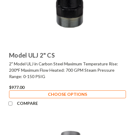
Model ULJ 2" CS
2" Model ULJ in Carbon Steel Maximum Temperature Rise:
200°F Maximum Flow Heated: 700 GPM Steam Pressure
Range: 0-150 PSIG
$977.00
CHOOSE OPTIONS
COMPARE