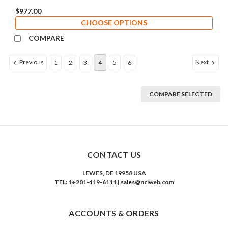
$977.00
CHOOSE OPTIONS
COMPARE
Previous
Next
1
2
3
4
5
6
COMPARE SELECTED
CONTACT US
LEWES, DE 19958 USA
TEL: 1+201-419-6111 | sales@nciweb.com
ACCOUNTS & ORDERS