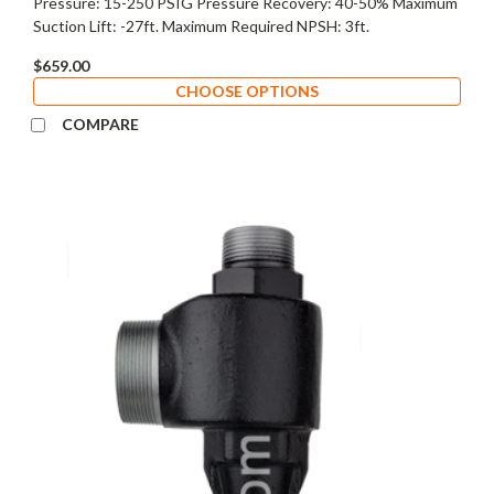
Pressure: 15-250 PSIG Pressure Recovery: 40-50% Maximum
Suction Lift: -27ft. Maximum Required NPSH: 3ft.
$659.00
CHOOSE OPTIONS
COMPARE