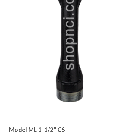
Model ML 1-1/2" CS