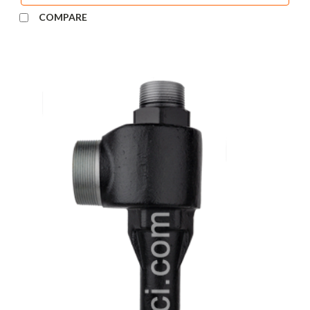
COMPARE