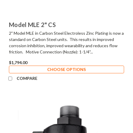
Model MLE 2" CS
2" Model MLE in Carbon Steel Electroless Zinc Plating is now a
standard on Carbon Steel units. This results in improved
corrosion inhibition, improved wearability and reduces flow
friction. Motive Connection (Nozzle): 1-1/4"...
$1,794.00
CHOOSE OPTIONS
COMPARE