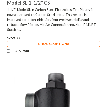
Model SL 1-1/2" CS
1-1/2" Model SL in Carbon Steel Electroless Zinc Plating is
now a standard on Carbon Steel units. This results in
improved corrosion inhibition, improved wearability and
reduces flow friction. Motive Connection (nozzle): 1" MNPT
Suction...
$659.00
CHOOSE OPTIONS
COMPARE