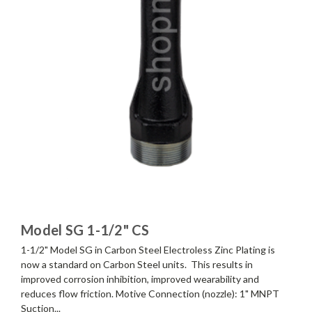
Model SG 1-1/2" CS
1-1/2" Model SG in Carbon Steel Electroless Zinc Plating is
now a standard on Carbon Steel units. This results in
improved corrosion inhibition, improved wearability and
reduces flow friction. Motive Connection (nozzle): 1" MNPT
Suction...