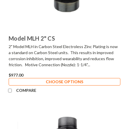
Model MLH 2" CS
2" Model MLH in Carbon Steel Electroless Zinc Plating is now
a standard on Carbon Steel units. This results in improved
corrosion inhibition, improved wearability and reduces flow
friction. Motive Connection (Nozzle): 1-1/4"...
$977.00
CHOOSE OPTIONS
COMPARE