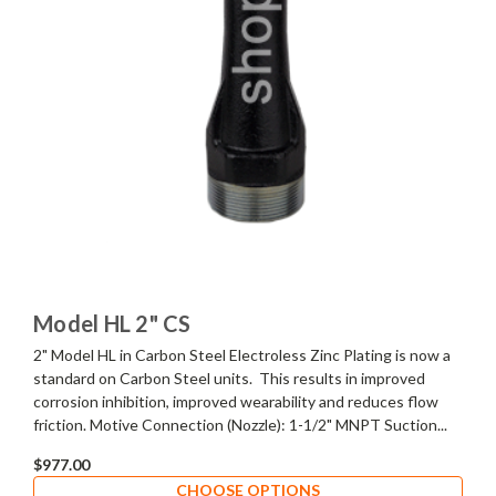
Model HL 2" CS
2" Model HL in Carbon Steel Electroless Zinc Plating is now a
standard on Carbon Steel units. This results in improved
corrosion inhibition, improved wearability and reduces flow
friction. Motive Connection (Nozzle): 1-1/2" MNPT Suction...
$977.00
CHOOSE OPTIONS