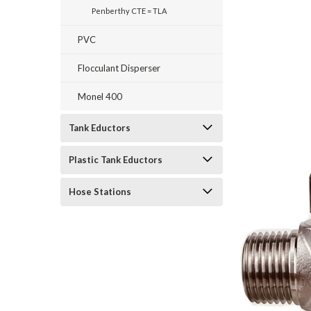
Penberthy CTE = TLA
PVC
Flocculant Disperser
Monel 400
Tank Eductors
Plastic Tank Eductors
Hose Stations