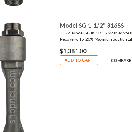
Model SG 1-1/2" 316SS
1-1/2" Model SG in 316SS Motive: Stea
Recovery: 15-20% Maximum Suction Lif
$1,381.00
ADD TO CART
COMPARE