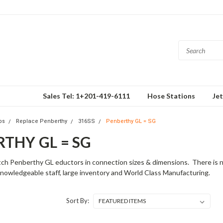
Sales Tel: 1+201-419-6111
Hose Stations
Je
ps
Replace Penberthy
316SS
Penberthy GL = SG
THY GL = SG
h Penberthy GL eductors in connection sizes & dimensions. There is no 
nowledgeable staff, large inventory and World Class Manufacturing.
Sort By: