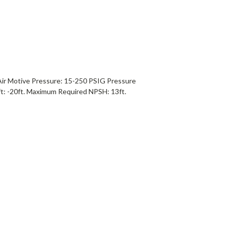
Air Motive Pressure: 15-250 PSIG Pressure
t: -20ft. Maximum Required NPSH: 13ft.