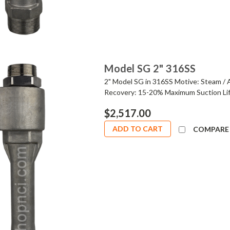
Model SG 2" 316SS
2" Model SG in 316SS Motive: Steam / 
Recovery: 15-20% Maximum Suction Lif
$2,517.00
ADD TO CART
COMPARE