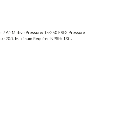
m / Air Motive Pressure: 15-250 PSIG Pressure
t: -20ft. Maximum Required NPSH: 13ft.