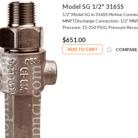
Model SG 1/2" 316SS
1/2" Model SG in 316SS Motive Connec
MNPTDischarge Connection: 1/2" MNPT
Pressure: 15-250 PSIG Pressure Recov
$651.00
ADD TO CART
COMPARE