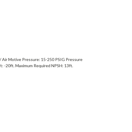
/ Air Motive Pressure: 15-250 PSIG Pressure
t: -20ft. Maximum Required NPSH: 13ft.