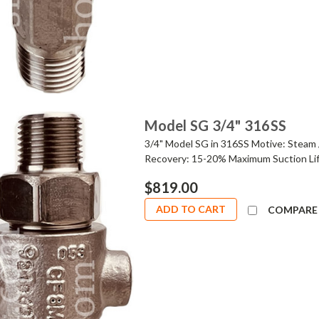
Model SG 3/4" 316SS
3/4" Model SG in 316SS Motive: Steam 
Recovery: 15-20% Maximum Suction Lif
$819.00
ADD TO CART
COMPARE