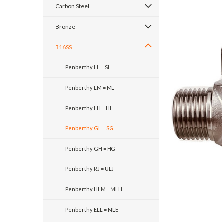
Carbon Steel
Bronze
316SS
Penberthy LL = SL
Penberthy LM = ML
Penberthy LH = HL
Penberthy GL = SG
Penberthy GH = HG
Penberthy RJ = ULJ
Penberthy HLM = MLH
Penberthy ELL = MLE