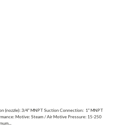
on (nozzle): 3/4" MNPT Suction Connection: 1" MNPT
mance: Motive: Steam / Air Motive Pressure: 15-250
mum...