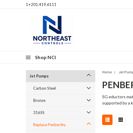
1+201.419.6111
Shop NCI
Home
Jet Pum
Jet Pumps
PENBER
Carbon Steel
SG eductors matc
Bronze
supported by a k
316SS
Replace Penberthy