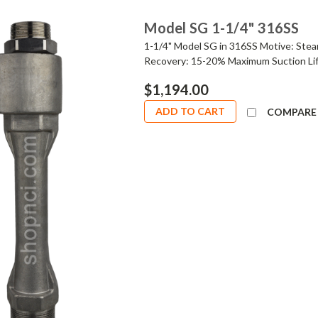
Model SG 1-1/4" 316SS
1-1/4" Model SG in 316SS Motive: Stea
Recovery: 15-20% Maximum Suction Lif
$1,194.00
ADD TO CART
COMPARE