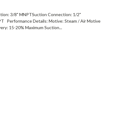
tion: 3/8" MNPTSuction Connection: 1/2"
 Performance Details: Motive: Steam / Air Motive
ery: 15-20% Maximum Suction...