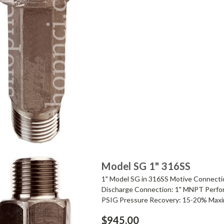
Model SG 1" 316SS
1" Model SG in 316SS Motive Connecti
Discharge Connection: 1" MNPT Perfor
PSIG Pressure Recovery: 15-20% Maxi
$945.00