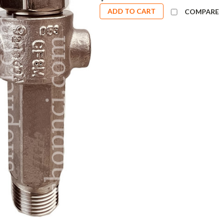
ADD TO CART
COMPARE