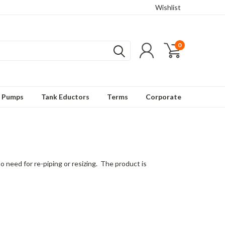
Wishlist
0
t Pumps
Tank Eductors
Terms
Corporate
need for re-piping or resizing. The product is