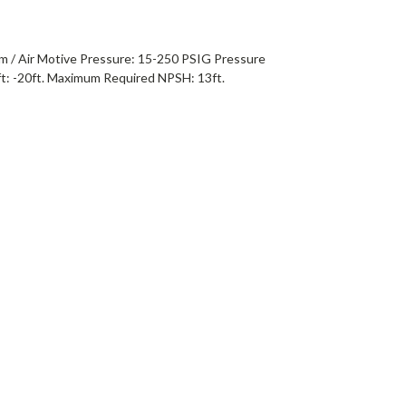
m / Air Motive Pressure: 15-250 PSIG Pressure
t: -20ft. Maximum Required NPSH: 13ft.