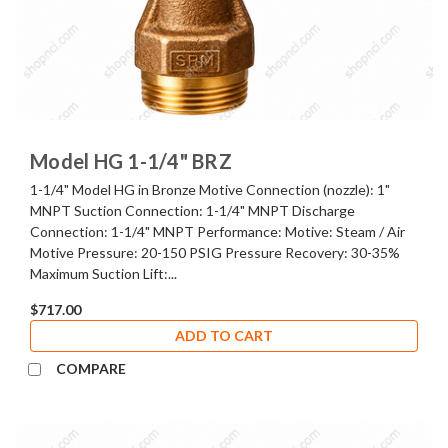
Model HG 1-1/4" BRZ
1-1/4" Model HG in Bronze Motive Connection (nozzle): 1"
MNPT Suction Connection: 1-1/4" MNPT Discharge
Connection: 1-1/4" MNPT Performance: Motive: Steam / Air
Motive Pressure: 20-150 PSIG Pressure Recovery: 30-35%
Maximum Suction Lift:...
$717.00
ADD TO CART
COMPARE