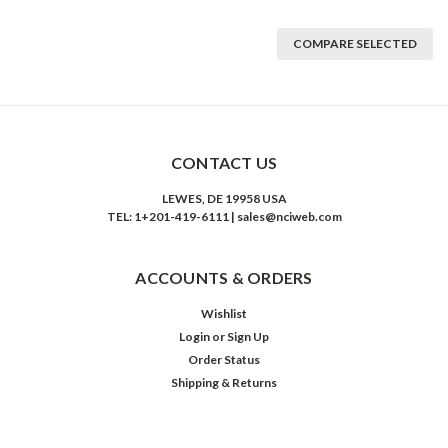
COMPARE SELECTED
CONTACT US
LEWES, DE 19958 USA
TEL: 1+201-419-6111 | sales@nciweb.com
ACCOUNTS & ORDERS
Wishlist
Login
or
Sign Up
Order Status
Shipping & Returns