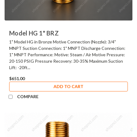
Model HG 1" BRZ
1" Model HG in Bronze Motive Connection (Nozzle): 3/4"
MNPT Suction Connection: 1" MNPT Discharge Connection:
1" MNPT Performance: Motive: Steam / Air Motive Pressure:
20-150 PSIG Pressure Recovery: 30-35% Maximum Suction
Lift: -20ft...
$651.00
ADD TO CART
COMPARE