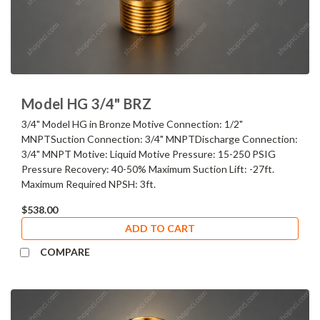
Model HG 3/4" BRZ
3/4" Model HG in Bronze Motive Connection: 1/2"
MNPTSuction Connection: 3/4" MNPTDischarge Connection:
3/4" MNPT Motive: Liquid Motive Pressure: 15-250 PSIG
Pressure Recovery: 40-50% Maximum Suction Lift: -27ft.
Maximum Required NPSH: 3ft.
$538.00
ADD TO CART
COMPARE