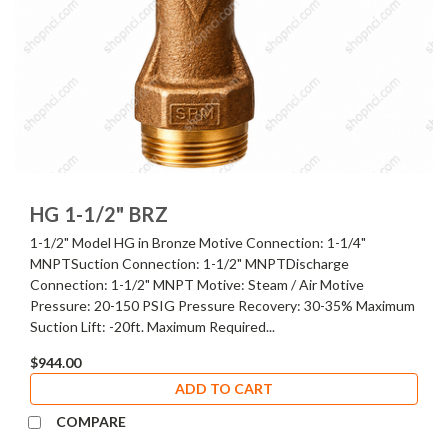
HG 1-1/2" BRZ
1-1/2" Model HG in Bronze Motive Connection: 1-1/4"
MNPTSuction Connection: 1-1/2" MNPTDischarge
Connection: 1-1/2" MNPT Motive: Steam / Air Motive
Pressure: 20-150 PSIG Pressure Recovery: 30-35% Maximum
Suction Lift: -20ft. Maximum Required...
$944.00
ADD TO CART
COMPARE