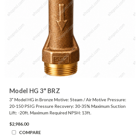
Model HG 3" BRZ
3" Model HG in Bronze Motive: Steam / Air Motive Pressure:
20-150 PSIG Pressure Recovery: 30-35% Maximum Suction
Lift: -20ft. Maximum Required NPSH: 13ft.
$2,986.00
COMPARE