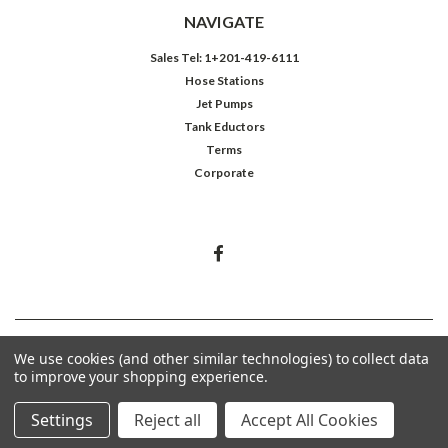
NAVIGATE
Sales Tel: 1+201-419-6111
Hose Stations
Jet Pumps
Tank Eductors
Terms
Corporate
©
2026
Northeast Controls Inc.
We use cookies (and other similar technologies) to collect data
to improve your shopping experience.
Settings
Reject all
Accept All Cookies