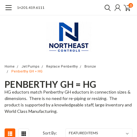
0
1+201.419.6111
Home
Jet Pumps
Replace Penberthy
Bronze
Penberthy GH = HG
PENBERTHY GH = HG
HG eductors match Penberthy GH eductors in connection sizes &
dimensions. There is no need for re-piping or resizing. The
product is supported by a knowledgeable staff, large inventory and
World Class Manufacturing.
Sort By: