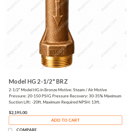
Model HG 2-1/2" BRZ
2-1/2" Model HG in Bronze Motive: Steam / Air Motive
Pressure: 20-150 PSIG Pressure Recovery: 30-35% Maximum
Suction Lift: -20ft. Maximum Required NPSH: 13ft.
$2,195.00
ADD TO CART
COMPARE