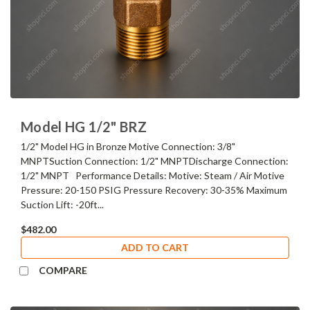
Model HG 1/2" BRZ
1/2" Model HG in Bronze Motive Connection: 3/8"
MNPTSuction Connection: 1/2" MNPTDischarge Connection:
1/2" MNPT Performance Details: Motive: Steam / Air Motive
Pressure: 20-150 PSIG Pressure Recovery: 30-35% Maximum
Suction Lift: -20ft...
$482.00
ADD TO CART
COMPARE