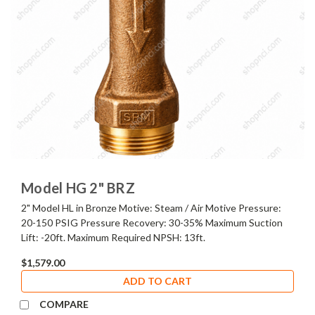
Model HG 2" BRZ
2" Model HL in Bronze Motive: Steam / Air Motive Pressure:
20-150 PSIG Pressure Recovery: 30-35% Maximum Suction
Lift: -20ft. Maximum Required NPSH: 13ft.
$1,579.00
ADD TO CART
COMPARE