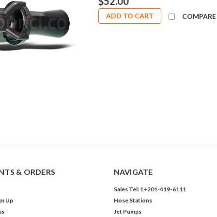
$52.00
ADD TO CART
COMPARE
TS & ORDERS
NAVIGATE
Sales Tel: 1+201-419-6111
gn Up
Hose Stations
us
Jet Pumps