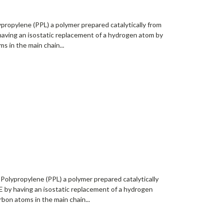
propylene (PPL) a polymer prepared catalytically from
having an isostatic replacement of a hydrogen atom by
s in the main chain...
Polypropylene (PPL) a polymer prepared catalytically
 by having an isostatic replacement of a hydrogen
bon atoms in the main chain...