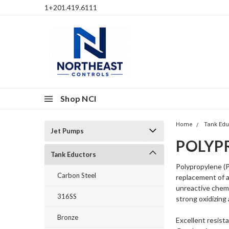
1+201.419.6111
Shop NCI
Home
Tank Edu
Jet Pumps
POLYP
Tank Eductors
Polypropylene (P
Carbon Steel
replacement of a
unreactive chemi
316SS
strong oxidizing
Bronze
Excellent resist