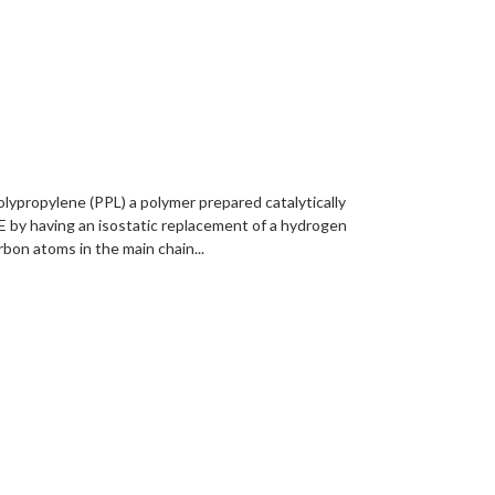
lypropylene (PPL) a polymer prepared catalytically
 by having an isostatic replacement of a hydrogen
bon atoms in the main chain...