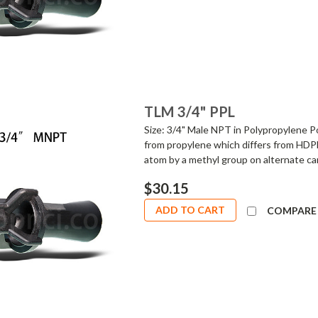
TLM 3/4" PPL
Size: 3/4" Male NPT in Polypropylene Po
from propylene which differs from HDPE
atom by a methyl group on alternate car
$30.15
ADD TO CART
COMPARE