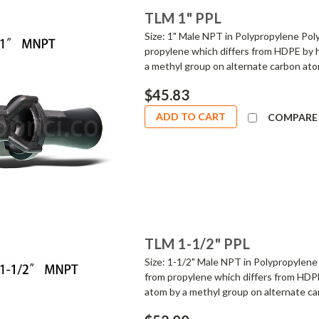
TLM 1" PPL
Size: 1" Male NPT in Polypropylene Poly
propylene which differs from HDPE by 
a methyl group on alternate carbon atom
$45.83
ADD TO CART
COMPARE
TLM 1-1/2" PPL
Size: 1-1/2" Male NPT in Polypropylene 
from propylene which differs from HDPE
atom by a methyl group on alternate car