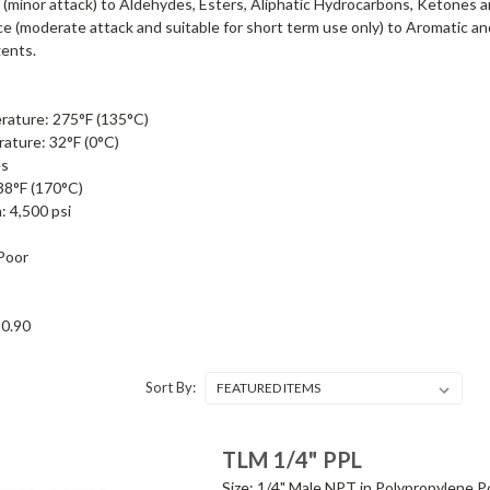
(minor attack) to Aldehydes, Esters, Aliphatic Hydrocarbons, Ketones 
ce (moderate attack and suitable for short term use only) to Aromatic
gents.
ature: 275°F (135°C)
ture: 32°F (0°C)
es
38°F (170°C)
: 4,500 psi
 Poor
 0.90
Sort By:
TLM 1/4" PPL
Size: 1/4" Male NPT in Polypropylene Po