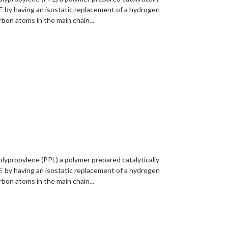
 by having an isostatic replacement of a hydrogen
bon atoms in the main chain...
lypropylene (PPL) a polymer prepared catalytically
 by having an isostatic replacement of a hydrogen
bon atoms in the main chain...