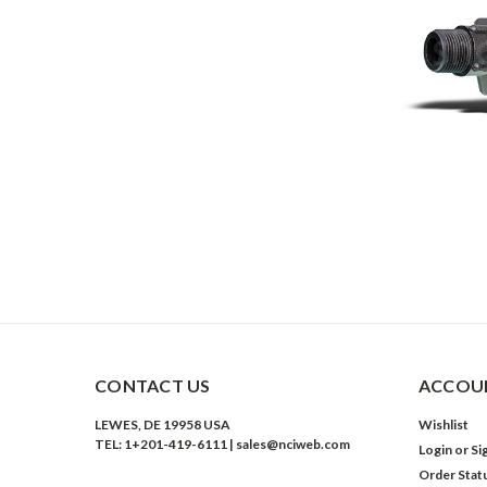
CONTACT US
ACCOUN
LEWES, DE 19958 USA
Wishlist
TEL: 1+201-419-6111 | sales@nciweb.com
Login
or
Si
Order Stat