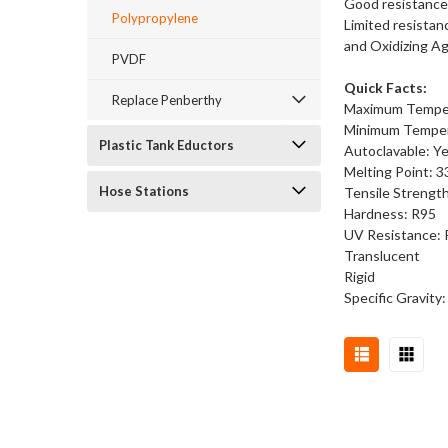
Good resistance 
Polypropylene
Limited resistan
and Oxidizing A
PVDF
Quick Facts:
Replace Penberthy
Maximum Temper
Minimum Tempera
Plastic Tank Eductors
Autoclavable: Y
Melting Point: 3
Hose Stations
Tensile Strength
Hardness: R95
UV Resistance:
Translucent
Rigid
Specific Gravity: