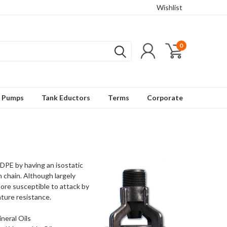
Wishlist
0
t Pumps
Tank Eductors
Terms
Corporate
HDPE by having an isostatic
 chain. Although largely
ore susceptible to attack by
ture resistance.
neral Oils