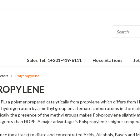
Sales Tel: 1+201-419-6111
Hose Stations
Je
ctors
Polypropylene
ROPYLENE
PL) a polymer prepared catalytically from propylene which differs from 
 hydrogen atom by a methyl group on alternate carbon atoms in the main
cally the presence of the methyl groups makes Polypropylene slightly m
 agents than HDPE. A major advantage is Polypropylene's higher tempera
ance (no attack) to dilute and concentrated Acids, Alcohols, Bases and Mi