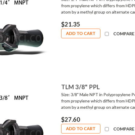
from propylene which differs from HDPE
atom by a methyl group on alternate car
$21.35
ADD TO CART
COMPARE
TLM 3/8" PPL
Size: 3/8" Male NPT in Polypropylene Po
from propylene which differs from HDPE
atom by a methyl group on alternate car
$27.60
ADD TO CART
COMPARE