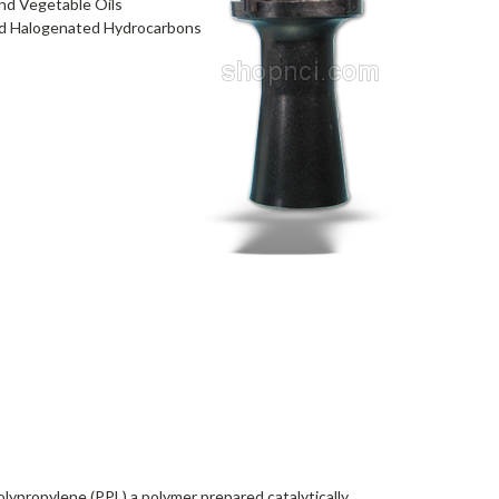
and Vegetable Oils
 and Halogenated Hydrocarbons
lypropylene (PPL) a polymer prepared catalytically