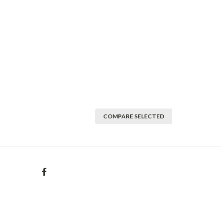
COMPARE SELECTED