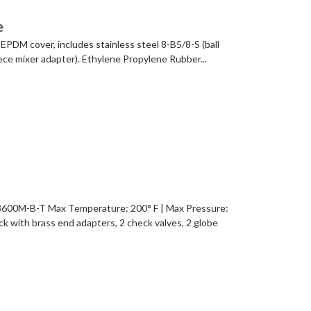
e
EPDM cover, includes stainless steel 8-B5/8-S (ball
iece mixer adapter). Ethylene Propylene Rubber...
0M-B-T Max Temperature: 200° F | Max Pressure:
ck with brass end adapters, 2 check valves, 2 globe