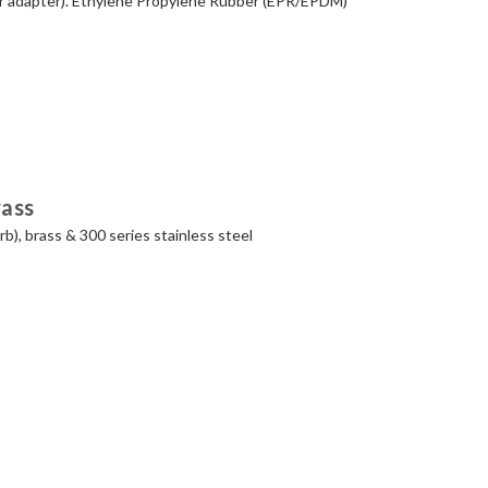
xer adapter). Ethylene Propylene Rubber (EPR/EPDM)
rass
b), brass & 300 series stainless steel