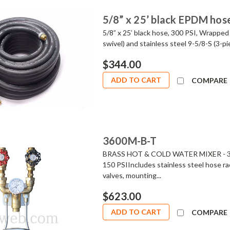
5/8” x 25’ black EPDM hos
5/8” x 25’ black hose, 300 PSI, Wrapped 
swivel) and stainless steel 9-5/8-S (3-p
$344.00
ADD TO CART
COMPARE
3600M-B-T
BRASS HOT & COLD WATER MIXER - 360
150 PSIIncludes stainless steel hose ra
valves, mounting...
$623.00
ADD TO CART
COMPARE