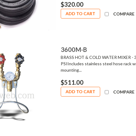
$320.00
ADD TO CART
COMPARE
3600M-B
BRASS HOT & COLD WATER MIXER - 360
PSIIncludes stainless steel hose rack wi
mounting...
$511.00
ADD TO CART
COMPARE