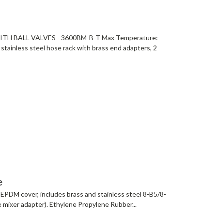
H BALL VALVES - 3600BM-B-T Max Temperature:
stainless steel hose rack with brass end adapters, 2
e
 EPDM cover, includes brass and stainless steel 8-B5/8-
ce mixer adapter). Ethylene Propylene Rubber...