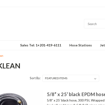
Sales Tel: 1+201-419-6111
Hose Stations
Je
ean
KLEAN
Sort By:
5/8” x 25’ black EPDM hos
5/8” x 25’ black hose, 300 PSI, Wrapped