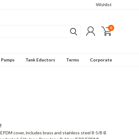
Wishlist
0
t Pumps
Tank Eductors
Terms
Corporate
e
 EPDM cover, includes brass and stainless steel 8-5/8-B