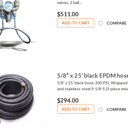
valves, 2 ball...
$511.00
ADD TO CART
COMPARE
5/8” x 25’ black EPDM hos
5/8” x 25’ black hose, 300 PSI, Wrapped 
and stainless steel 9-5/8-S (3-piece m
$294.00
ADD TO CART
COMPARE