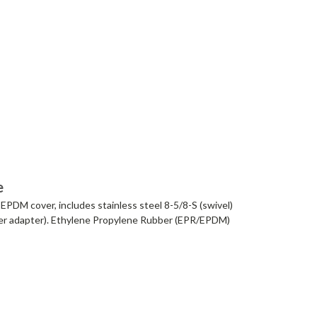
e
EPDM cover, includes stainless steel 8-5/8-S (swivel)
ixer adapter). Ethylene Propylene Rubber (EPR/EPDM)