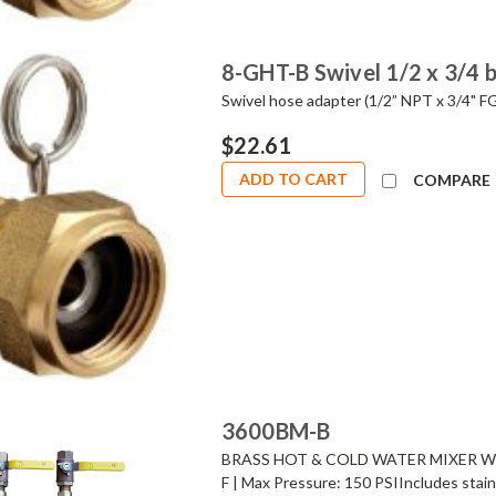
8-GHT-B Swivel 1/2 x 3/4 
Swivel hose adapter (1/2” NPT x 3/4" F
$22.61
ADD TO CART
COMPARE
3600BM-B
BRASS HOT & COLD WATER MIXER WIT
F | Max Pressure: 150 PSIIncludes stain