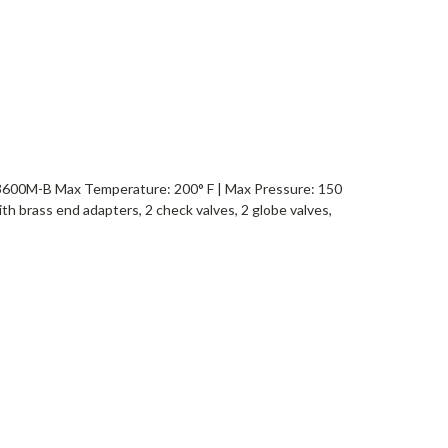
0M-B Max Temperature: 200° F | Max Pressure: 150
th brass end adapters, 2 check valves, 2 globe valves,