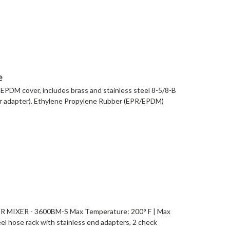
e
 EPDM cover, includes brass and stainless steel 8-5/8-B
xer adapter). Ethylene Propylene Rubber (EPR/EPDM)
MIXER - 3600BM-S Max Temperature: 200° F | Max
el hose rack with stainless end adapters, 2 check