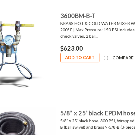
3600BM-B-T
BRASS HOT & COLD WATER MIXER WIT
200° F | Max Pressure: 150 PSIIncludes 
check valves, 2 ball...
$623.00
ADD TO CART
COMPARE
5/8” x 25’ black EPDM hos
5/8” x 25’ black hose, 300 PSI, Wrapped
B (ball swivel) and brass 9-5/8-B (3-pie