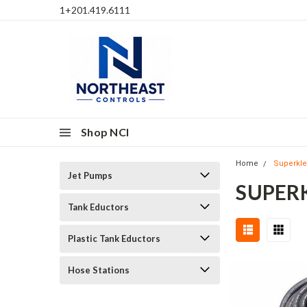
1+201.419.6111
Shop NCI
Home
Superkl
Jet Pumps
SUPER
Tank Eductors
Plastic Tank Eductors
Hose Stations