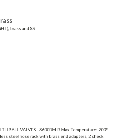
brass
GHT), brass and SS
H BALL VALVES - 3600BM-B Max Temperature: 200°
less steel hose rack with brass end adapters, 2 check