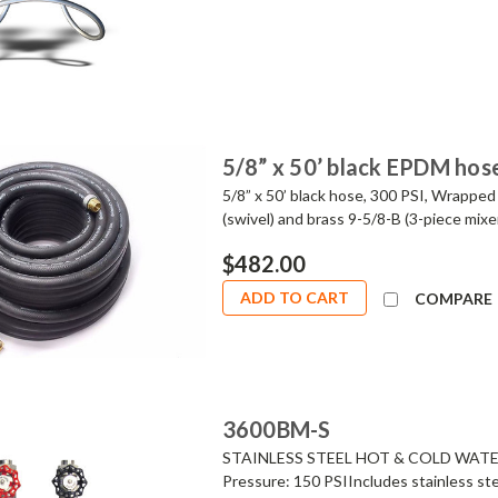
5/8” x 50’ black EPDM hos
5/8” x 50’ black hose, 300 PSI, Wrapped
(swivel) and brass 9-5/8-B (3-piece mi
$482.00
ADD TO CART
COMPARE
3600BM-S
STAINLESS STEEL HOT & COLD WATER 
Pressure: 150 PSIIncludes stainless ste