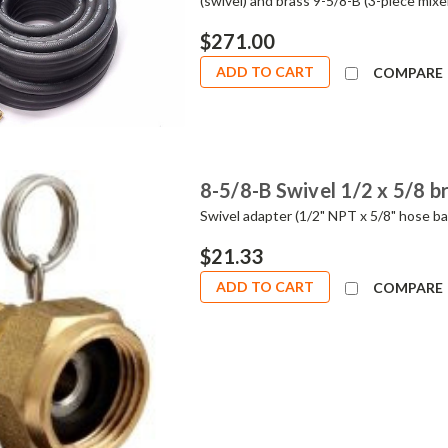
(swivel) and brass 9-5/8-B (3-piece mi
$271.00
ADD TO CART
COMPARE
8-5/8-B Swivel 1/2 x 5/8 b
Swivel adapter (1/2" NPT x 5/8" hose bar
$21.33
ADD TO CART
COMPARE