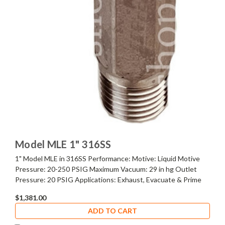
Model MLE 1" 316SS
1" Model MLE in 316SS Performance: Motive: Liquid Motive
Pressure: 20-250 PSIG Maximum Vacuum: 29 in hg Outlet
Pressure: 20 PSIG Applications: Exhaust, Evacuate & Prime
$1,381.00
ADD TO CART