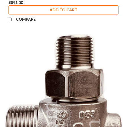
$891.00
ADD TO CART
COMPARE