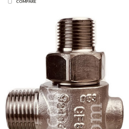
COMPARE