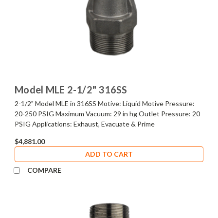
Model MLE 2-1/2" 316SS
2-1/2" Model MLE in 316SS Motive: Liquid Motive Pressure:
20-250 PSIG Maximum Vacuum: 29 in hg Outlet Pressure: 20
PSIG Applications: Exhaust, Evacuate & Prime
$4,881.00
ADD TO CART
COMPARE