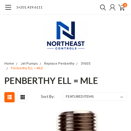
0
1+201.419.6111
Home
Jet Pumps
Replace Penberthy
316SS
Penberthy ELL = MLE
PENBERTHY ELL = MLE
Sort By: