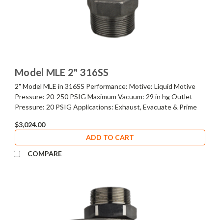
Model MLE 2" 316SS
2" Model MLE in 316SS Performance: Motive: Liquid Motive
Pressure: 20-250 PSIG Maximum Vacuum: 29 in hg Outlet
Pressure: 20 PSIG Applications: Exhaust, Evacuate & Prime
$3,024.00
ADD TO CART
COMPARE