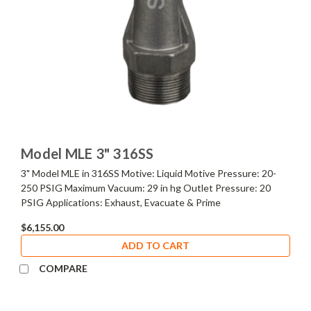
Model MLE 3" 316SS
3" Model MLE in 316SS Motive: Liquid Motive Pressure: 20-
250 PSIG Maximum Vacuum: 29 in hg Outlet Pressure: 20
PSIG Applications: Exhaust, Evacuate & Prime
$6,155.00
ADD TO CART
COMPARE