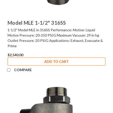
Model MLE 1-1/2" 316SS
1-1/2" Model MLE in 316SS Performance: Motive: Liquid
Motive Pressure: 20-250 PSIG Maximum Vacuum: 29 in hg
Outlet Pressure: 20 PSIG Applications: Exhaust, Evacuate &
Prime
$2,540.00
ADD TO CART
COMPARE