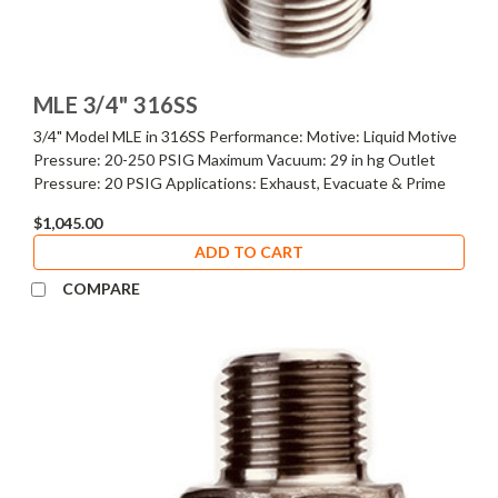
MLE 3/4" 316SS
3/4" Model MLE in 316SS Performance: Motive: Liquid Motive
Pressure: 20-250 PSIG Maximum Vacuum: 29 in hg Outlet
Pressure: 20 PSIG Applications: Exhaust, Evacuate & Prime
$1,045.00
ADD TO CART
COMPARE