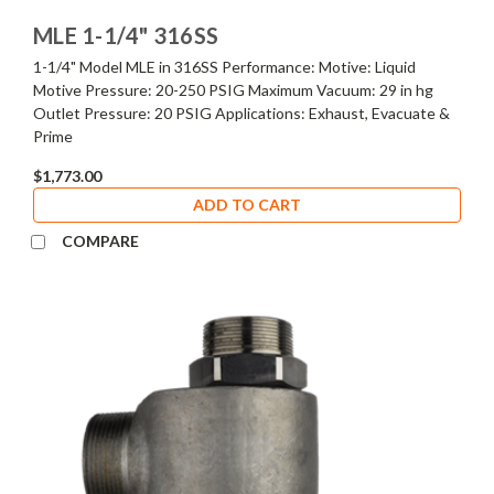
MLE 1-1/4" 316SS
1-1/4" Model MLE in 316SS Performance: Motive: Liquid
Motive Pressure: 20-250 PSIG Maximum Vacuum: 29 in hg
Outlet Pressure: 20 PSIG Applications: Exhaust, Evacuate &
Prime
$1,773.00
ADD TO CART
COMPARE