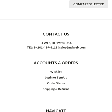
COMPARE SELECTED
CONTACT US
LEWES, DE 19958 USA
TEL: 1+201-419-6111 | sales@nciweb.com
ACCOUNTS & ORDERS
Wishlist
Login
or
Sign Up
Order Status
Shipping & Returns
NAVIGATE