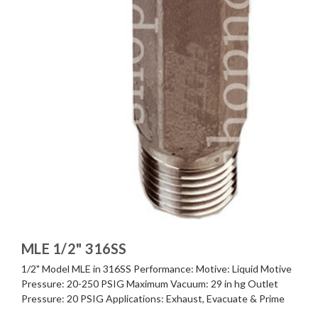
MLE 1/2" 316SS
1/2" Model MLE in 316SS Performance: Motive: Liquid Motive
Pressure: 20-250 PSIG Maximum Vacuum: 29 in hg Outlet
Pressure: 20 PSIG Applications: Exhaust, Evacuate & Prime