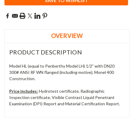
SAVE TO WISHLIST
OVERVIEW
PRODUCT DESCRIPTION
Model HL (equal to Penberthy Model LH) 1/2” with DN20
300# ANSI RF WN flanged (including motive), Monel 400
Construction.
Price includes:
Hydrotest certificate, Radiographic
Inspection certificate, Visible Contrast Liquid Penetrant
Examination (DPI) Report and Material Certification Report.