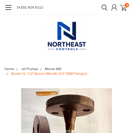
0
1+201.419.6111
Home
Jet Pumps
Monel 400
Model HL 1/2" Monel 400 with 3/4" 300# Flanged