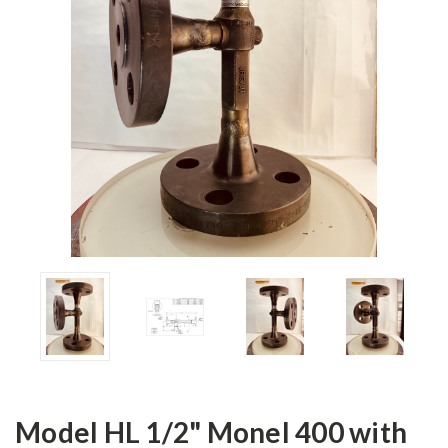
Model HL 1/2" Monel 400 with