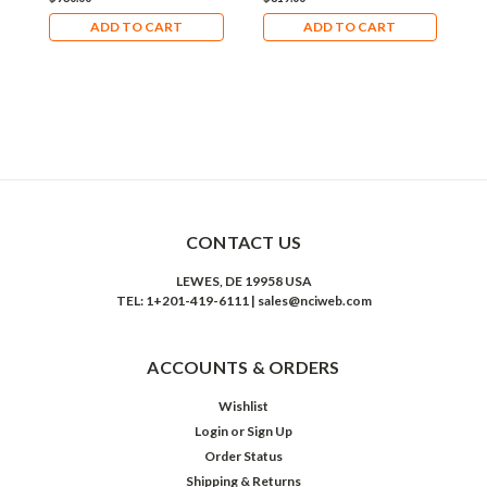
ADD TO CART
ADD TO CART
CONTACT US
LEWES, DE 19958 USA
TEL: 1+201-419-6111 | sales@nciweb.com
ACCOUNTS & ORDERS
Wishlist
Login
or
Sign Up
Order Status
Shipping & Returns