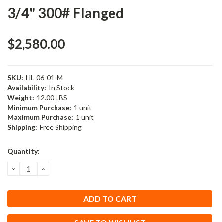
3/4" 300# Flanged
$2,580.00
SKU:
HL-06-01-M
Availability:
In Stock
Weight:
12.00 LBS
Minimum Purchase:
1 unit
Maximum Purchase:
1 unit
Shipping:
Free Shipping
Current
Quantity:
Stock:
DECREASE
INCREASE
QUANTITY:
QUANTITY: