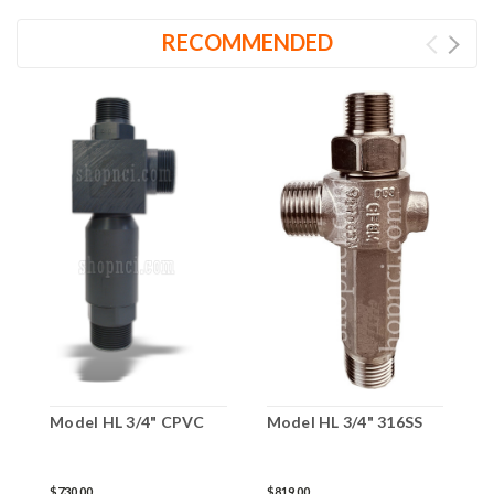
RECOMMENDED
M
Model HL 3/4" CPVC
Model HL 3/4" 316SS
$
$730.00
$819.00