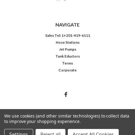
NAVIGATE
Sales Tel: 1+201-419-6111
Hose Stations
Jet Pumps
Tank Eductors
Terms
Corporate
We use cookies (and other similar technologies) to collect data
to improve your shopping experience.
©
2026
Northeast Controls Inc.
Settings
Reject all
Accept All Cookies