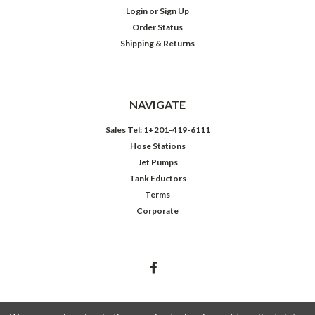
Login
or
Sign Up
Order Status
Shipping & Returns
NAVIGATE
Sales Tel: 1+201-419-6111
Hose Stations
Jet Pumps
Tank Eductors
Terms
Corporate