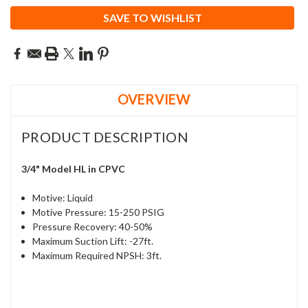
SAVE TO WISHLIST
OVERVIEW
PRODUCT DESCRIPTION
3/4" Model HL in CPVC
Motive: Liquid
Motive Pressure: 15-250 PSIG
Pressure Recovery: 40-50%
Maximum Suction Lift: -27ft.
Maximum Required NPSH: 3ft.