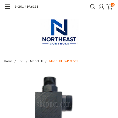
0
1+201.419.6111
Home
PVC
Model HL
Model HL 3/4" CPVC