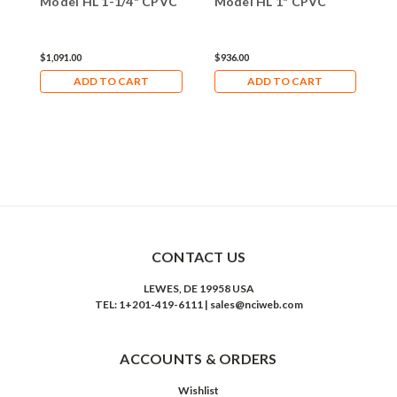
Model HL 1-1/4" CPVC
Model HL 1" CPVC
M
$1,091.00
$936.00
$
ADD TO CART
ADD TO CART
CONTACT US
LEWES, DE 19958 USA
TEL: 1+201-419-6111 | sales@nciweb.com
ACCOUNTS & ORDERS
Wishlist