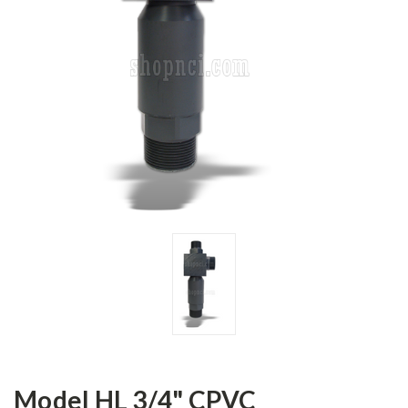
Model HL 3/4" CPVC