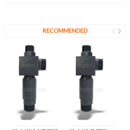
RECOMMENDED