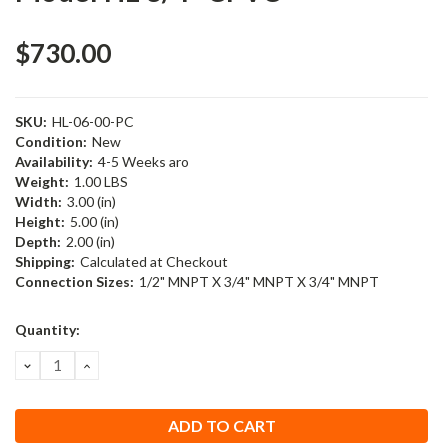
$730.00
SKU:
HL-06-00-PC
Condition:
New
Availability:
4-5 Weeks aro
Weight:
1.00 LBS
Width:
3.00 (in)
Height:
5.00 (in)
Depth:
2.00 (in)
Shipping:
Calculated at Checkout
Connection Sizes:
1/2" MNPT X 3/4" MNPT X 3/4" MNPT
Current
Quantity:
Stock:
DECREASE
INCREASE
QUANTITY:
QUANTITY: