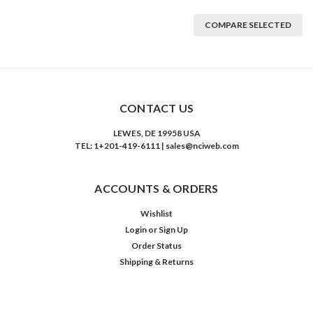
COMPARE SELECTED
CONTACT US
LEWES, DE 19958 USA
TEL: 1+201-419-6111 | sales@nciweb.com
ACCOUNTS & ORDERS
Wishlist
Login
or
Sign Up
Order Status
Shipping & Returns