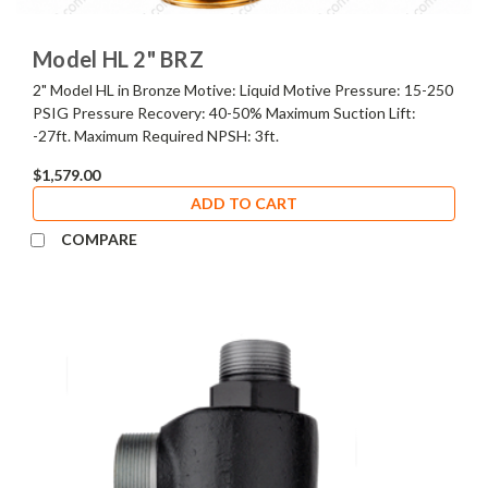
Model HL 2" BRZ
2" Model HL in Bronze Motive: Liquid Motive Pressure: 15-250
PSIG Pressure Recovery: 40-50% Maximum Suction Lift:
-27ft. Maximum Required NPSH: 3ft.
$1,579.00
ADD TO CART
COMPARE