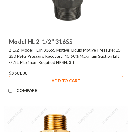
Model HL 2-1/2" 316SS
2-1/2" Model HL in 316SS Motive: Liquid Motive Pressure: 15-
250 PSIG Pressure Recovery: 40-50% Maximum Suction Lift:
-27ft. Maximum Required NPSH: 3ft.
$3,501.00
ADD TO CART
COMPARE