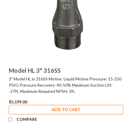
Model HL 3" 316SS
3" Model HL in 316SS Motive: Liquid Motive Pressure: 15-250
PSIG Pressure Recovery: 40-50% Maximum Suction Lift:
-27ft. Maximum Required NPSH: 3ft.
$5,199.00
ADD TO CART
COMPARE