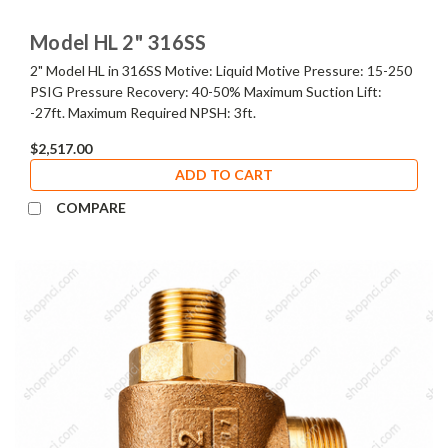
Model HL 2" 316SS
2" Model HL in 316SS Motive: Liquid Motive Pressure: 15-250
PSIG Pressure Recovery: 40-50% Maximum Suction Lift:
-27ft. Maximum Required NPSH: 3ft.
$2,517.00
ADD TO CART
COMPARE