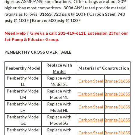
rigorous ASME/ANSI specifications. Offer ratings are about 30%
higher than most competitors. 300# ANSI rated provide material
ratings as follows:
316SS: 720 psig @ 100 F | Carbon Steel: 740
psig @ 100 F | Bronze: 500 psig @ 100 F
Need Help ? Give us a call: 201-419-6111 Extension 23 for our
Jet Pump & Eductor Group.
PENBERTHY CROSS OVER TABLE
Replace with
Penberthy Model
Material of Construction
Model
Penberthy Model
Replace with
Carbon Steel
Bronze
316SS
LL
Model SL
Penberthy Model
Replace with
Carbon Steel
Bronze
316SS
LM
Model ML
Penberthy Model
Replace with
Carbon Steel
Bronze
316SS
LH
Model HL
Penberthy Model
Replace with
Carbon Steel
Bronze
316SS
GL
Model SG
Penberthy Model
Replace with
Carbon Steel
Bronze
316SS