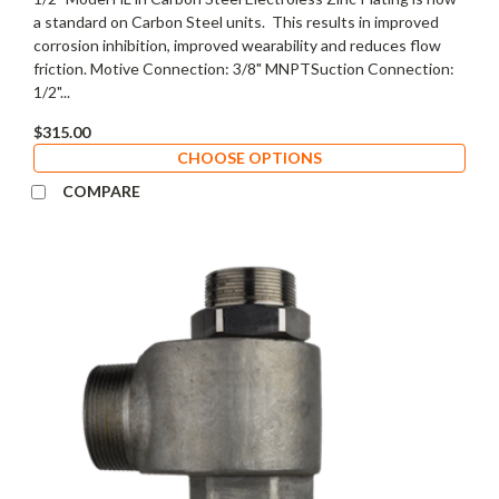
a standard on Carbon Steel units. This results in improved
corrosion inhibition, improved wearability and reduces flow
friction. Motive Connection: 3/8" MNPTSuction Connection:
1/2"...
$315.00
CHOOSE OPTIONS
COMPARE