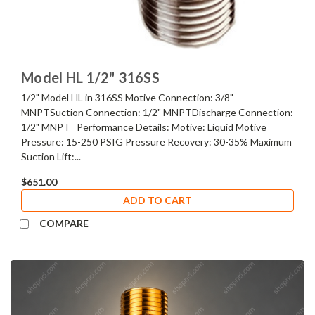
Model HL 1/2" 316SS
1/2" Model HL in 316SS Motive Connection: 3/8"
MNPTSuction Connection: 1/2" MNPTDischarge Connection:
1/2" MNPT Performance Details: Motive: Liquid Motive
Pressure: 15-250 PSIG Pressure Recovery: 30-35% Maximum
Suction Lift:...
$651.00
ADD TO CART
COMPARE