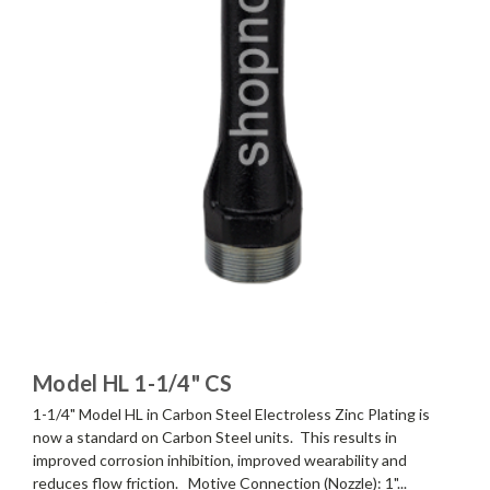
Model HL 1-1/4" CS
1-1/4" Model HL in Carbon Steel Electroless Zinc Plating is
now a standard on Carbon Steel units. This results in
improved corrosion inhibition, improved wearability and
reduces flow friction. Motive Connection (Nozzle): 1"...