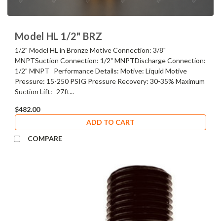
Model HL 1/2" BRZ
1/2" Model HL in Bronze Motive Connection: 3/8"
MNPTSuction Connection: 1/2" MNPTDischarge Connection:
1/2" MNPT Performance Details: Motive: Liquid Motive
Pressure: 15-250 PSIG Pressure Recovery: 30-35% Maximum
Suction Lift: -27ft...
$482.00
ADD TO CART
COMPARE