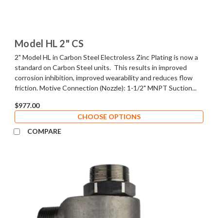
Model HL 2" CS
2" Model HL in Carbon Steel Electroless Zinc Plating is now a
standard on Carbon Steel units. This results in improved
corrosion inhibition, improved wearability and reduces flow
friction. Motive Connection (Nozzle): 1-1/2" MNPT Suction...
$977.00
CHOOSE OPTIONS
COMPARE