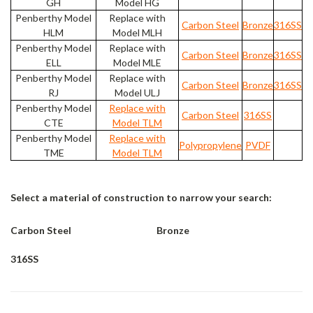
GH
Model HG
Penberthy Model
Replace with
Carbon Steel
Bronze
316SS
HLM
Model MLH
Penberthy Model
Replace with
Carbon Steel
Bronze
316SS
ELL
Model MLE
Penberthy Model
Replace with
Carbon Steel
Bronze
316SS
RJ
Model ULJ
Penberthy Model
Replace with
Carbon Steel
316SS
CTE
Model TLM
Penberthy Model
Replace with
Polypropylene
PVDF
TME
Model TLM
Select a material of construction to narrow your search:
Carbon Steel
Bronze
316SS