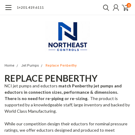
0
1+201.419.6111
Home
Jet Pumps
Replace Penberthy
REPLACE PENBERTHY
NCI jet pumps and eductors
match Penberthy jet pumps and
eductors in connection sizes, performance & dimensions.
There is no need for re-piping or re-sizing.
The product is
supported by a knowledgeable staff, large inventory and backed by
World Class Manufacturing.
While our competition design their eductors for nominal pressure
ratings, we offer eductors designed and produced to meet