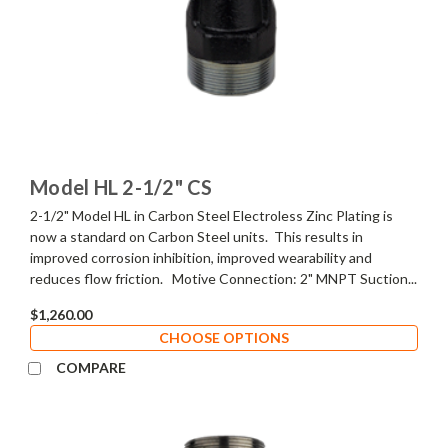
Model HL 2-1/2" CS
2-1/2" Model HL in Carbon Steel Electroless Zinc Plating is
now a standard on Carbon Steel units. This results in
improved corrosion inhibition, improved wearability and
reduces flow friction. Motive Connection: 2" MNPT Suction...
$1,260.00
CHOOSE OPTIONS
COMPARE