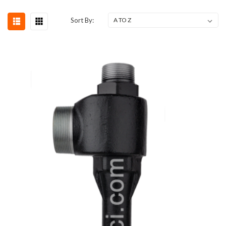
Sort By: