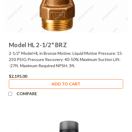
Model HL 2-1/2" BRZ
2-1/2" Model HL in Bronze Motive: Liquid Motive Pressure: 15-
250 PSIG Pressure Recovery: 40-50% Maximum Suction Lift:
-27ft. Maximum Required NPSH: 3ft.
$2,195.00
ADD TO CART
COMPARE