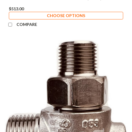
$513.00
CHOOSE OPTIONS
COMPARE