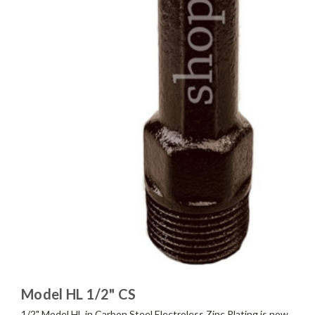
Model HL 1/2" CS
1/2" Model HL in Carbon Steel Electroless Zinc Plating is now