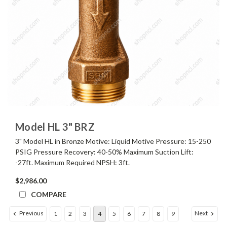
Model HL 3" BRZ
3" Model HL in Bronze Motive: Liquid Motive Pressure: 15-250
PSIG Pressure Recovery: 40-50% Maximum Suction Lift:
-27ft. Maximum Required NPSH: 3ft.
$2,986.00
COMPARE
Previous
Next
1
2
3
4
5
6
7
8
9