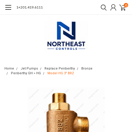
0
1+201.419.6111
Home
Jet Pumps
Replace Penberthy
Bronze
Penberthy GH = HG
Model HG 3" BRZ