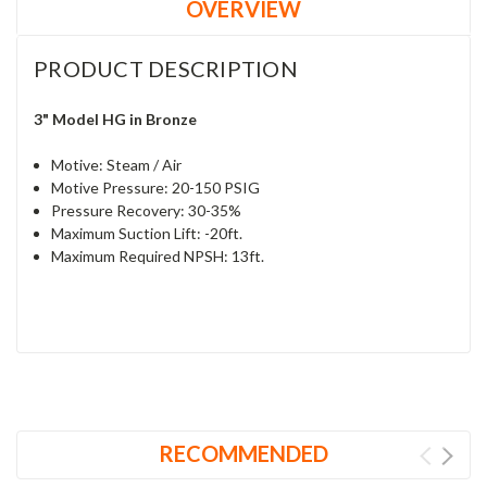
OVERVIEW
PRODUCT DESCRIPTION
3" Model HG in Bronze
Motive: Steam / Air
Motive Pressure: 20-150 PSIG
Pressure Recovery: 30-35%
Maximum Suction Lift: -20ft.
Maximum Required NPSH: 13ft.
RECOMMENDED