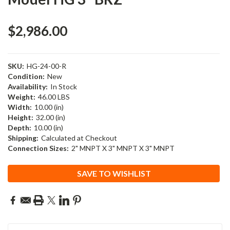
$2,986.00
SKU:
HG-24-00-R
Condition:
New
Availability:
In Stock
Weight:
46.00 LBS
Width:
10.00 (in)
Height:
32.00 (in)
Depth:
10.00 (in)
Shipping:
Calculated at Checkout
Connection Sizes:
2" MNPT X 3" MNPT X 3" MNPT
Current
SAVE TO WISHLIST
Stock: