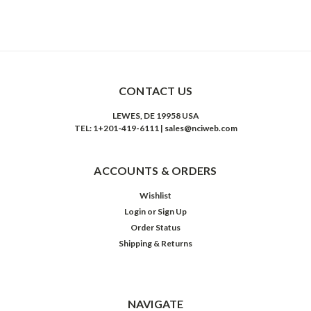
CONTACT US
LEWES, DE 19958 USA
TEL: 1+201-419-6111 | sales@nciweb.com
ACCOUNTS & ORDERS
Wishlist
Login
or
Sign Up
Order Status
Shipping & Returns
NAVIGATE