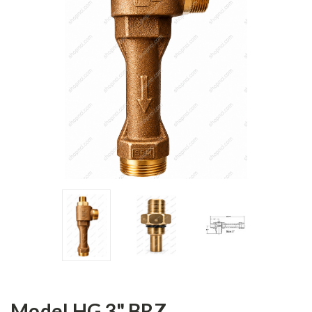
Model HG 3" BRZ