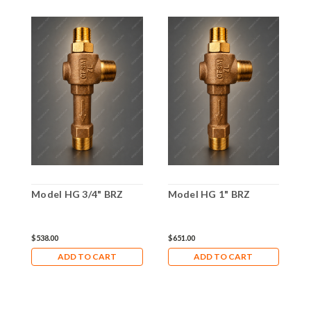
Model HG 3/4" BRZ
Model HG 1" BRZ
M
$538.00
$651.00
$
ADD TO CART
ADD TO CART