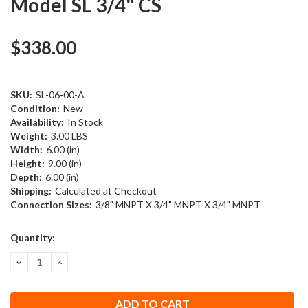
Model SL 3/4" CS
$338.00
SKU:
SL-06-00-A
Condition:
New
Availability:
In Stock
Weight:
3.00 LBS
Width:
6.00 (in)
Height:
9.00 (in)
Depth:
6.00 (in)
Shipping:
Calculated at Checkout
Connection Sizes:
3/8" MNPT X 3/4" MNPT X 3/4" MNPT
Current
Quantity:
Stock:
DECREASE
INCREASE
QUANTITY:
QUANTITY: