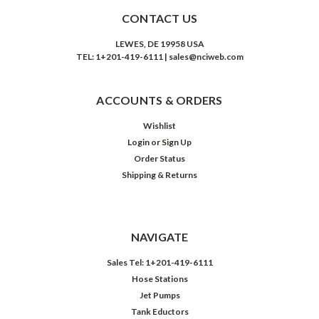
CONTACT US
LEWES, DE 19958 USA
TEL: 1+201-419-6111 | sales@nciweb.com
ACCOUNTS & ORDERS
Wishlist
Login
or
Sign Up
Order Status
Shipping & Returns
NAVIGATE
Sales Tel: 1+201-419-6111
Hose Stations
Jet Pumps
Tank Eductors