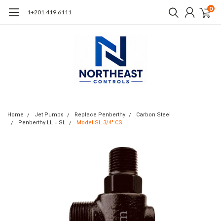
0
1+201.419.6111
Home
Jet Pumps
Replace Penberthy
Carbon Steel
Penberthy LL = SL
Model SL 3/4" CS