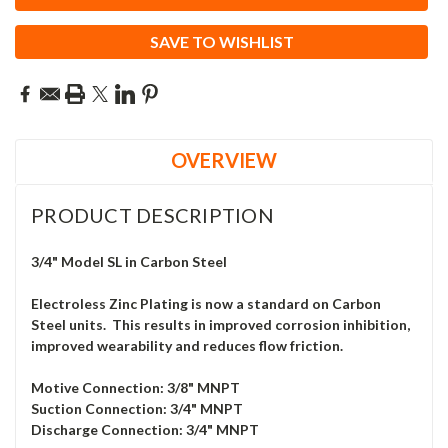
SAVE TO WISHLIST
OVERVIEW
PRODUCT DESCRIPTION
3/4" Model SL in Carbon Steel
Electroless Zinc Plating is now a standard on Carbon
Steel units. This results in improved corrosion inhibition,
improved wearability and reduces flow friction.
Motive Connection: 3/8" MNPT
Suction Connection: 3/4" MNPT
Discharge Connection: 3/4" MNPT