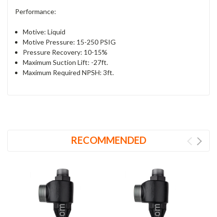
Performance:
Motive: Liquid
Motive Pressure: 15-250 PSIG
Pressure Recovery: 10-15%
Maximum Suction Lift: -27ft.
Maximum Required NPSH: 3ft.
RECOMMENDED