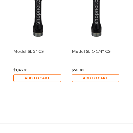
Model SL 3" CS
Model SL 1-1/4" CS
M
$1,822.00
$513.00
$
ADD TO CART
ADD TO CART