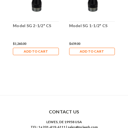
Model SG 2-1/2" CS
Model SG 1-1/2" CS
M
$1,260.00
$659.00
$
ADD TO CART
ADD TO CART
CONTACT US
LEWES, DE 19958 USA
TEL: 1+201-419-6111 | sales@nciweb.com