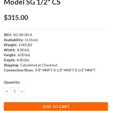
Model SG 1/2" CS
$315.00
SKU:
SG-04-00-A
Availability:
In Stock
Weight:
2.00 LBS
Width:
4.00 (in)
Height:
6.00 (in)
Depth:
4.00 (in)
Shipping:
Calculated at Checkout
Connection Sizes:
3/8" MNPT X 1/2" MNPT X 1/2" MNPT
Current
Quantity:
Stock:
DECREASE
INCREASE
QUANTITY:
QUANTITY: