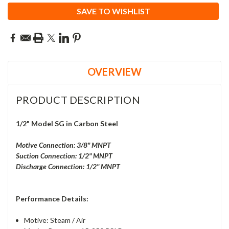
SAVE TO WISHLIST
OVERVIEW
PRODUCT DESCRIPTION
1/2" Model SG in Carbon Steel
Motive Connection: 3/8" MNPT
Suction Connection: 1/2" MNPT
Discharge Connection: 1/2" MNPT
Performance Details:
Motive:
Steam / Air