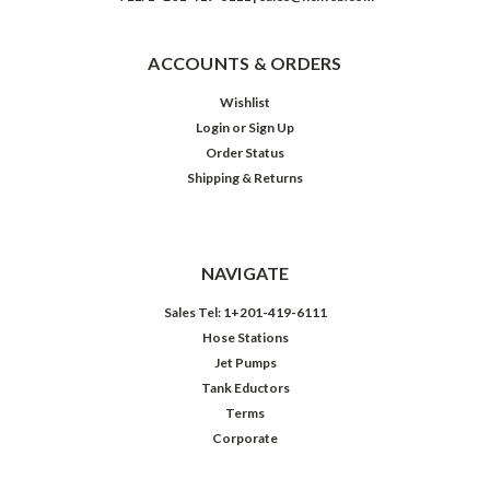
ACCOUNTS & ORDERS
Wishlist
Login
or
Sign Up
Order Status
Shipping & Returns
NAVIGATE
Sales Tel: 1+201-419-6111
Hose Stations
Jet Pumps
Tank Eductors
Terms
Corporate