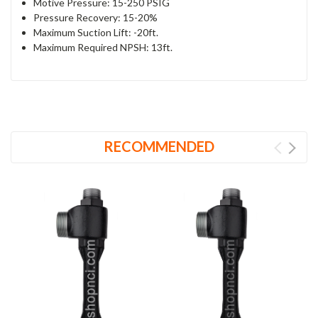
Motive Pressure: 15-250 PSIG
Pressure Recovery:
15-20%
Maximum Suction Lift:
-20ft.
Maximum Required NPSH: 13ft.
RECOMMENDED