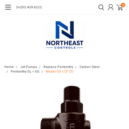
0
1+201.419.6111
Home
Jet Pumps
Replace Penberthy
Carbon Steel
Penberthy GL = SG
Model SG 1/2" CS