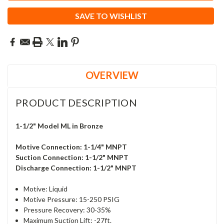
SAVE TO WISHLIST
OVERVIEW
PRODUCT DESCRIPTION
1-1/2" Model ML in Bronze
Motive Connection: 1-1/4" MNPT
Suction Connection: 1-1/2
" MNPT
Discharge Connection: 1-1/2
" MNPT
Motive: Liquid
Motive Pressure: 15-250 PSIG
Pressure Recovery:
30-35%
Maximum Suction Lift: -27ft.