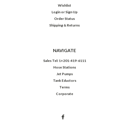
Wishlist
Login
or
Sign Up
Order Status
Shipping & Returns
NAVIGATE
Sales Tel: 1+201-419-6111
Hose Stations
Jet Pumps
Tank Eductors
Terms
Corporate