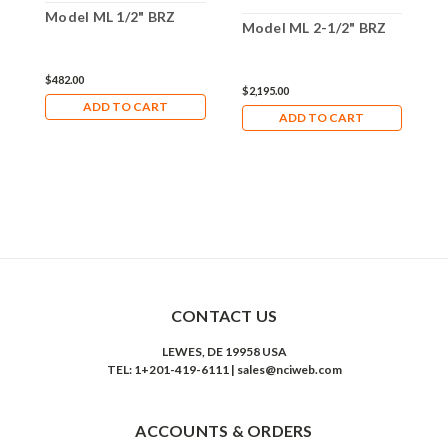
Model ML 1/2" BRZ
M
Model ML 2-1/2" BRZ
$482.00
$
$2,195.00
ADD TO CART
ADD TO CART
CONTACT US
LEWES, DE 19958 USA
TEL: 1+201-419-6111 | sales@nciweb.com
ACCOUNTS & ORDERS