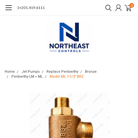
0
1+201.419.6111
Home
Jet Pumps
Replace Penberthy
Bronze
Penberthy LM = ML
Model ML 1-1/2" BRZ