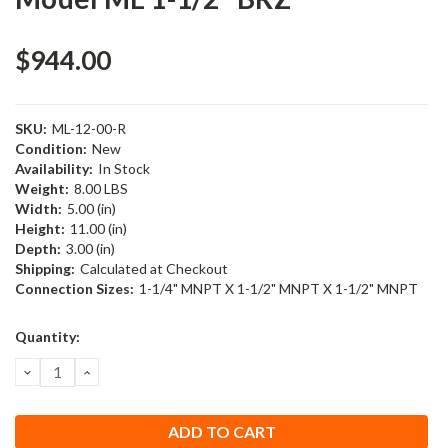
$944.00
SKU:
ML-12-00-R
Condition:
New
Availability:
In Stock
Weight:
8.00 LBS
Width:
5.00 (in)
Height:
11.00 (in)
Depth:
3.00 (in)
Shipping:
Calculated at Checkout
Connection Sizes:
1-1/4" MNPT X 1-1/2" MNPT X 1-1/2" MNPT
Current
Quantity:
Stock:
DECREASE
INCREASE
QUANTITY:
QUANTITY: