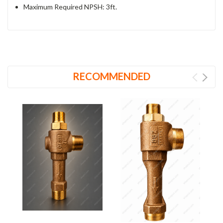
Maximum Required NPSH: 3ft.
RECOMMENDED