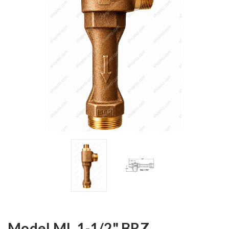
Model ML 1-1/2" BRZ