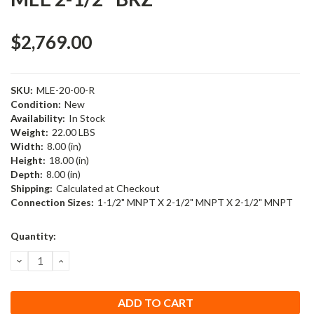
$2,769.00
SKU:
MLE-20-00-R
Condition:
New
Availability:
In Stock
Weight:
22.00 LBS
Width:
8.00 (in)
Height:
18.00 (in)
Depth:
8.00 (in)
Shipping:
Calculated at Checkout
Connection Sizes:
1-1/2" MNPT X 2-1/2" MNPT X 2-1/2" MNPT
Current
Quantity:
Stock:
DECREASE
INCREASE
QUANTITY:
QUANTITY: