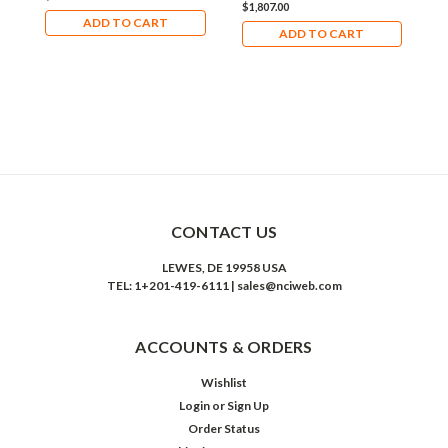
$1,807.00
$
ADD TO CART
ADD TO CART
CONTACT US
LEWES, DE 19958 USA
TEL: 1+201-419-6111 | sales@nciweb.com
ACCOUNTS & ORDERS
Wishlist
Login
or
Sign Up
Order Status