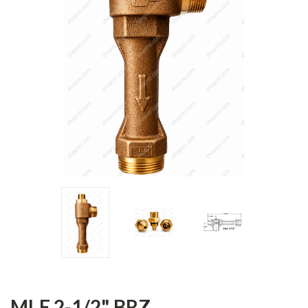
MLE 2-1/2" BRZ