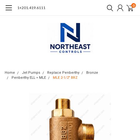
0
1+201.419.6111
Home
Jet Pumps
Replace Penberthy
Bronze
Penberthy ELL = MLE
MLE 2-1/2" BRZ