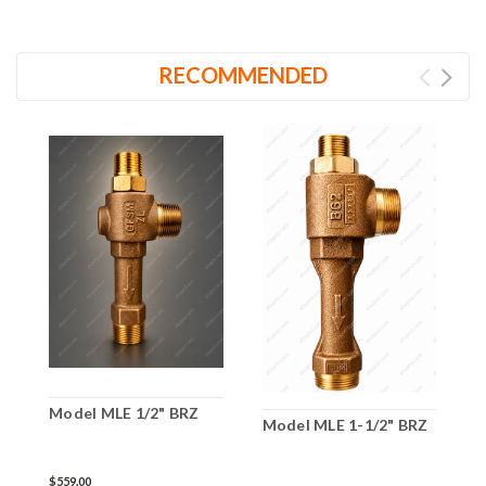
RECOMMENDED
Model MLE 1/2" BRZ
Model MLE 1-1/2" BRZ
M
$559.00