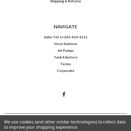
Shipping & Returns
NAVIGATE
Sales Tel: 1+201-419-6111
Hose Stations
Jet Pumps
Tank Eductors
Terms
Corporate
©
2026
Northeast Controls Inc.
We use cookies (and other similar technologies) to collect data
to improve your shopping experience.