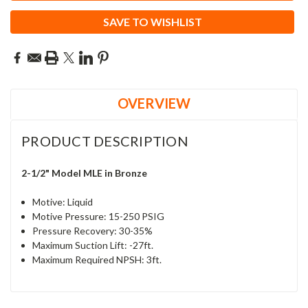
SAVE TO WISHLIST
OVERVIEW
PRODUCT DESCRIPTION
2-1/2" Model MLE in Bronze
Motive: Liquid
Motive Pressure: 15-250 PSIG
Pressure Recovery:
30-35%
Maximum Suction Lift: -27ft.
Maximum Required NPSH: 3ft.