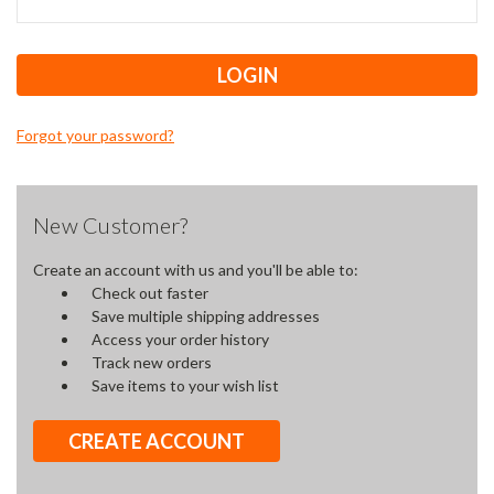
Forgot your password?
New Customer?
Create an account with us and you'll be able to:
Check out faster
Save multiple shipping addresses
Access your order history
Track new orders
Save items to your wish list
CREATE ACCOUNT