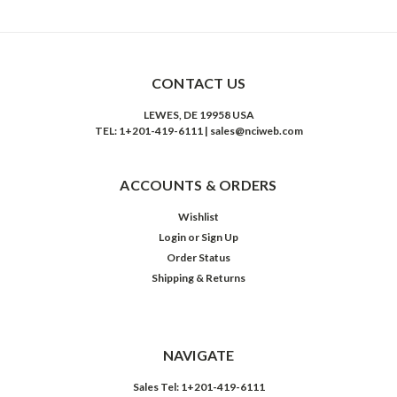
CONTACT US
LEWES, DE 19958 USA
TEL: 1+201-419-6111 | sales@nciweb.com
ACCOUNTS & ORDERS
Wishlist
Login
or
Sign Up
Order Status
Shipping & Returns
NAVIGATE
Sales Tel: 1+201-419-6111