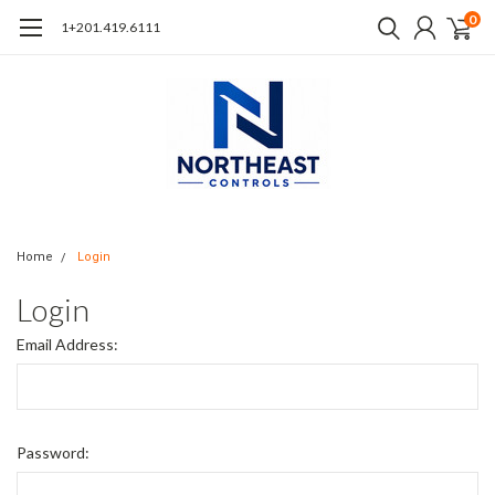
0
1+201.419.6111
Home
Login
Login
Email Address:
Password: