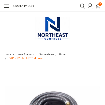
0
1+201.419.6111
Home
Hose Stations
Superklean
Hose
5/8” x 50’ black EPDM hose