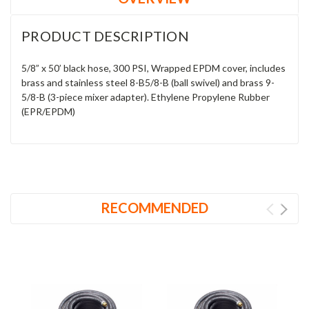
PRODUCT DESCRIPTION
5/8” x 50’ black hose, 300 PSI, Wrapped EPDM cover, includes
brass and stainless steel 8-B5/8-B (ball swivel) and brass 9-
5/8-B (3-piece mixer adapter). Ethylene Propylene Rubber
(EPR/EPDM)
RECOMMENDED