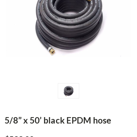
5/8” x 50’ black EPDM hose