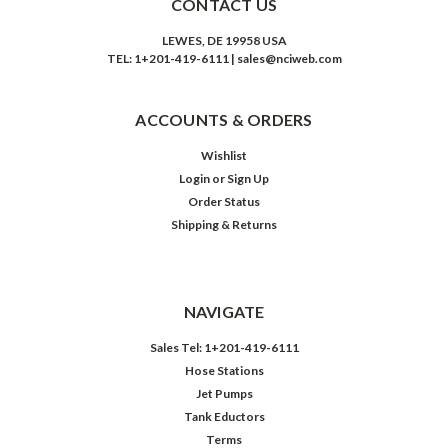
CONTACT US
LEWES, DE 19958 USA
TEL: 1+201-419-6111 | sales@nciweb.com
ACCOUNTS & ORDERS
Wishlist
Login
or
Sign Up
Order Status
Shipping & Returns
NAVIGATE
Sales Tel: 1+201-419-6111
Hose Stations
Jet Pumps
Tank Eductors
Terms