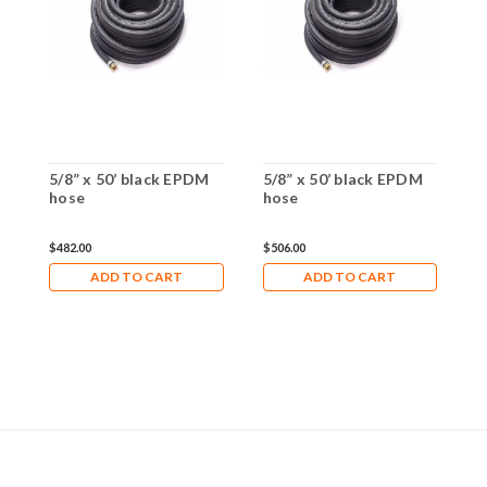
5/8” x 50’ black EPDM
5/8” x 50’ black EPDM
5
hose
hose
h
$482.00
$506.00
$
ADD TO CART
ADD TO CART