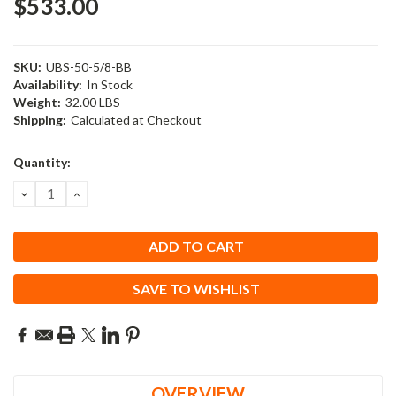
$533.00
SKU:
UBS-50-5/8-BB
Availability:
In Stock
Weight:
32.00 LBS
Shipping:
Calculated at Checkout
Current
Quantity:
Stock:
DECREASE
INCREASE
QUANTITY:
QUANTITY:
SAVE TO WISHLIST
OVERVIEW