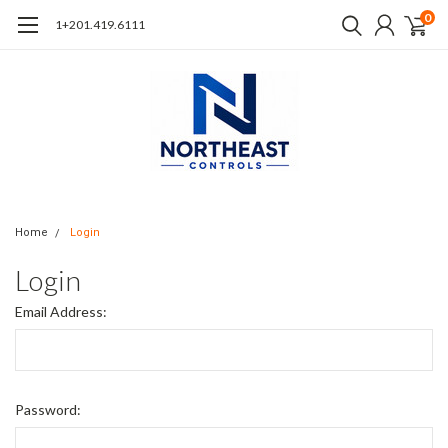
0
1+201.419.6111
Home
Login
Login
Email Address:
Password: