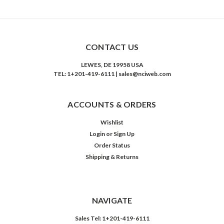
CONTACT US
LEWES, DE 19958 USA
TEL: 1+201-419-6111 | sales@nciweb.com
ACCOUNTS & ORDERS
Wishlist
Login
or
Sign Up
Order Status
Shipping & Returns
NAVIGATE
Sales Tel: 1+201-419-6111