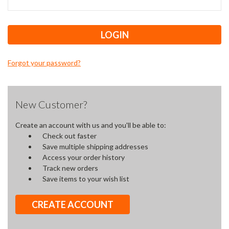
Forgot your password?
New Customer?
Create an account with us and you'll be able to:
Check out faster
Save multiple shipping addresses
Access your order history
Track new orders
Save items to your wish list
CREATE ACCOUNT