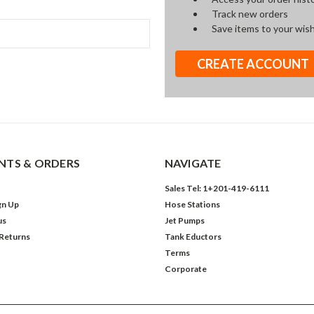
Track new orders
Save items to your wish
CREATE ACCOUNT
TS & ORDERS
NAVIGATE
Sales Tel: 1+201-419-6111
gn Up
Hose Stations
us
Jet Pumps
 Returns
Tank Eductors
Terms
Corporate