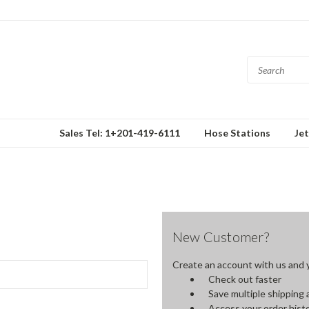
Sales Tel: 1+201-419-6111
Hose Stations
Je
New Customer?
Create an account with us and yo
Check out faster
Save multiple shipping
Access your order hist