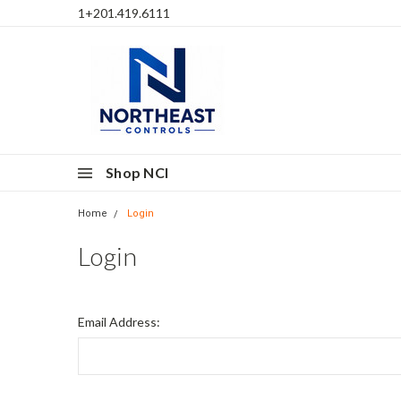
1+201.419.6111
Shop NCI
Home
Login
Login
Email Address: