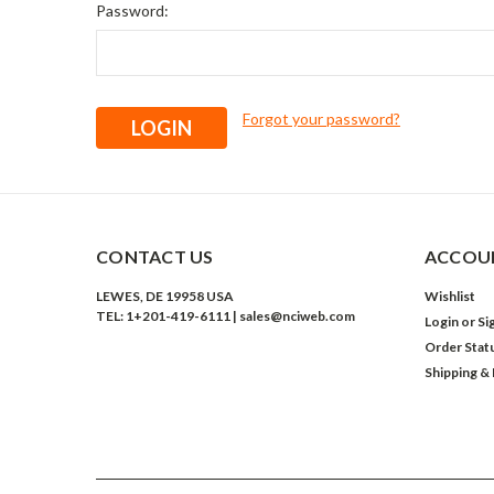
Password:
Forgot your password?
CONTACT US
ACCOUN
LEWES, DE 19958 USA
Wishlist
TEL: 1+201-419-6111 | sales@nciweb.com
Login
or
Si
Order Stat
Shipping &