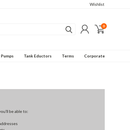
Wishlist
0
t Pumps
Tank Eductors
Terms
Corporate
u'll be able to:
 addresses
ory